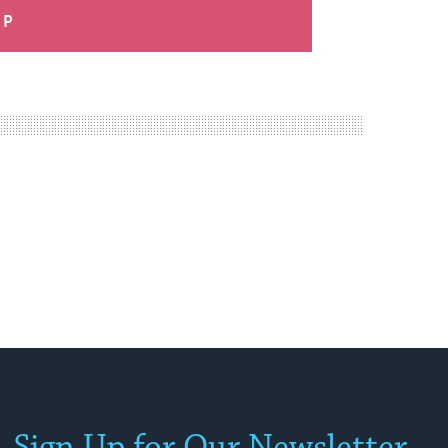
UP
Sign Up for Our Newsletter