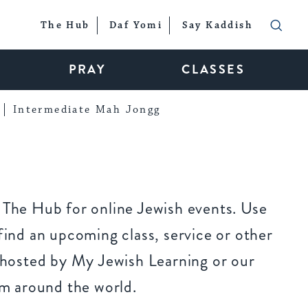
The Hub
Daf Yomi
Say Kaddish
PRAY
CLASSES
Intermediate Mah Jongg
The Hub for online Jewish events. Use
ind an upcoming class, service or other
 hosted by My Jewish Learning or our
om around the world.