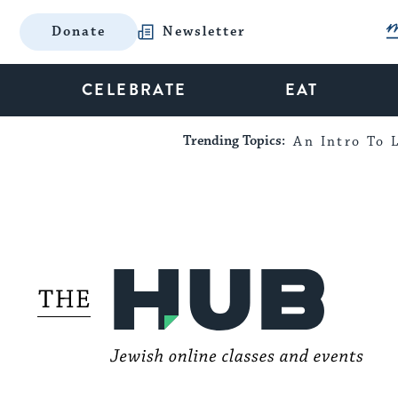
Donate
Newsletter
CELEBRATE
EAT
Trending Topics:
An Intro To L