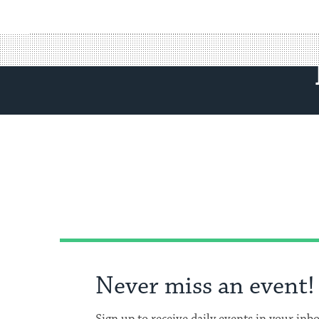
Never miss an event!