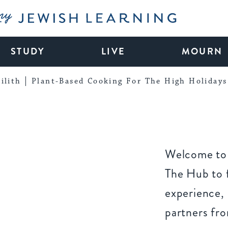
My Jewish Learning
STUDY
LIVE
MOURN
ilith
Plant-Based Cooking For The High Holidays
Welcome to 
The Hub to f
experience,
partners fr