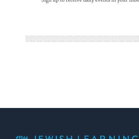
Sign up to receive daily events in your inb
My Jewish Learning