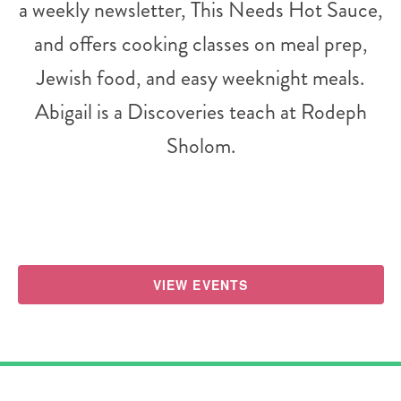
a weekly newsletter, This Needs Hot Sauce,
and offers cooking classes on meal prep,
Jewish food, and easy weeknight meals.
Abigail is a Discoveries teach at Rodeph
Sholom.
VIEW EVENTS