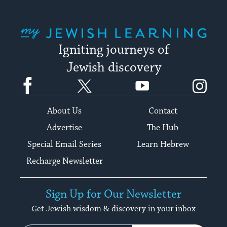
My Jewish Learning
Igniting journeys of
Jewish discovery
Facebook
Twitter
YouTube
Instagram
About Us
Contact
Advertise
The Hub
Special Email Series
Learn Hebrew
Recharge Newsletter
Sign Up for Our Newsletter
Get Jewish wisdom & discovery in your inbox