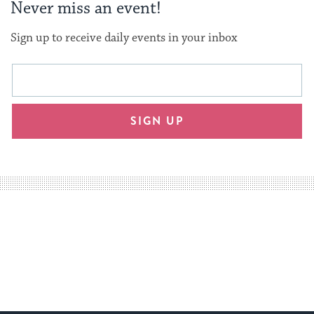
Never miss an event!
Sign up to receive daily events in your inbox
This
Email
form
address
will
SIGN UP
provide
an
easy
way
for
visitors
to
stay
up
to
date.