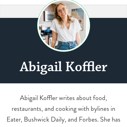
Abigail Koffler
Abigail Koffler writes about food,
restaurants, and cooking with bylines in
Eater, Bushwick Daily, and Forbes. She has