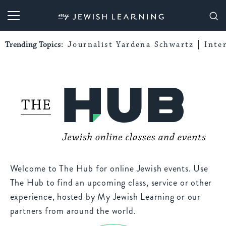
My Jewish Learning
Trending Topics:
Journalist Yardena Schwartz
Inte
Welcome to The Hub for online Jewish events. Use
The Hub to find an upcoming class, service or other
experience, hosted by My Jewish Learning or our
partners from around the world.