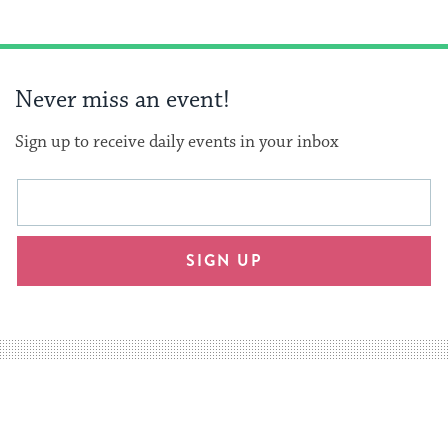
Never miss an event!
Sign up to receive daily events in your inbox
This
Email
form
address
will
SIGN UP
provide
an
easy
way
for
visitors
to
stay