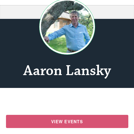
Aaron Lansky
VIEW EVENTS