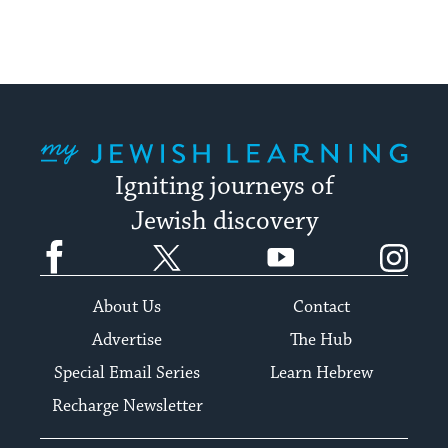
up
to
date.
My Jewish Learning
Igniting journeys of
Jewish discovery
Facebook
Twitter
YouTube
Instagram
About Us
Contact
Advertise
The Hub
Special Email Series
Learn Hebrew
Recharge Newsletter