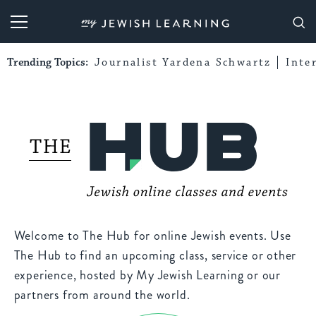
My Jewish Learning
Trending Topics:
Journalist Yardena Schwartz
Inte
Welcome to The Hub for online Jewish events. Use
The Hub to find an upcoming class, service or other
experience, hosted by My Jewish Learning or our
partners from around the world.