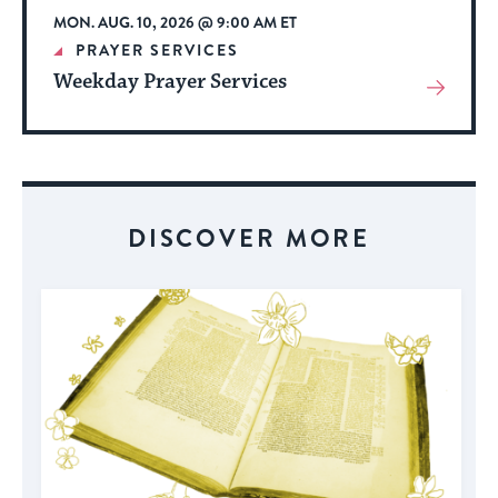
MON. AUG. 10, 2026 @ 9:00 AM ET
PRAYER SERVICES
Weekday Prayer Services
View
More
About
Event
DISCOVER MORE