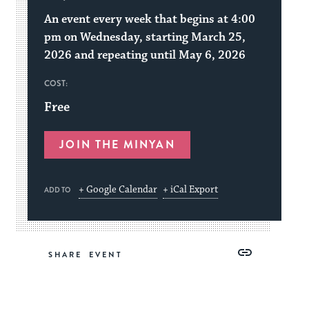
An event every week that begins at 4:00
pm on Wednesday, starting March 25,
2026 and repeating until May 6, 2026
COST:
Free
JOIN THE MINYAN
+ Google Calendar
+ iCal Export
ADD TO
Share
Share
Share
Copy
SHARE
on
on
on
Link
Facebook
Twitter
Pinterest