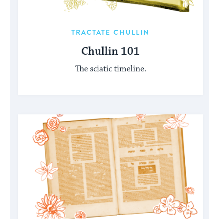
TRACTATE CHULLIN
Chullin 101
The sciatic timeline.