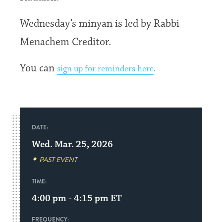
Wednesday’s minyan is led by Rabbi
Menachem Creditor.
You can
sign up for reminders here
.
DATE:
Wed. Mar. 25, 2026
PAST EVENT
TIME:
4:00 pm - 4:15 pm
ET
FREQUENCY: