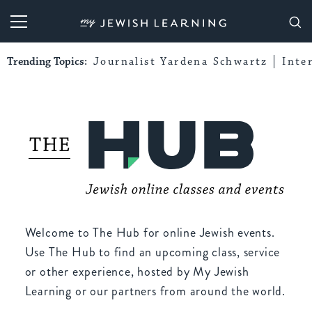
My Jewish Learning
Trending Topics:
Journalist Yardena Schwartz
Inte
Welcome to The Hub for online Jewish events.
Use The Hub to find an upcoming class, service
or other experience, hosted by My Jewish
Learning or our partners from around the world.