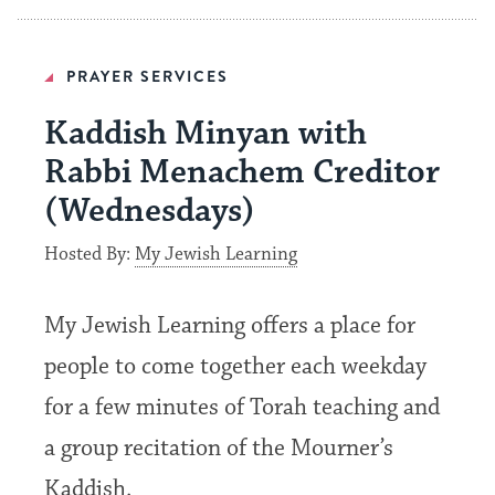
PRAYER SERVICES
Kaddish Minyan with
Rabbi Menachem Creditor
(Wednesdays)
Hosted By:
My Jewish Learning
My Jewish Learning offers a place for
people to come together each weekday
for a few minutes of Torah teaching and
a group recitation of the Mourner’s
Kaddish.