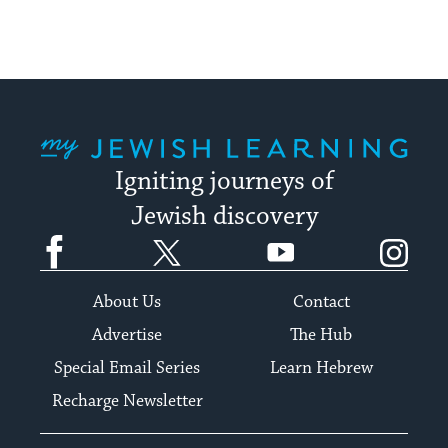
My Jewish Learning
Igniting journeys of
Jewish discovery
Facebook
Twitter
YouTube
Instagram
About Us
Contact
Advertise
The Hub
Special Email Series
Learn Hebrew
Recharge Newsletter