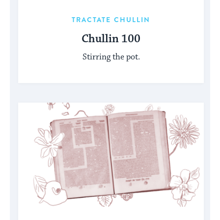
TRACTATE CHULLIN
Chullin 100
Stirring the pot.