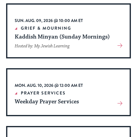
stay
up
to
SUN. AUG. 09, 2026 @ 10:00 AM ET
date.
GRIEF & MOURNING
Kaddish Minyan (Sunday Mornings)
View
Hosted by: My Jewish Learning
More
About
Event
MON. AUG. 10, 2026 @ 12:00 AM ET
PRAYER SERVICES
Weekday Prayer Services
View
More
About
Event