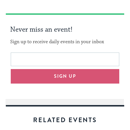
Never miss an event!
Sign up to receive daily events in your inbox
This
Email
form
address
will
SIGN UP
provide
an
easy
way
for
visitors
RELATED EVENTS
to