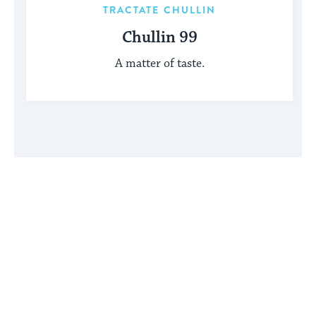
TRACTATE CHULLIN
Chullin 99
A matter of taste.