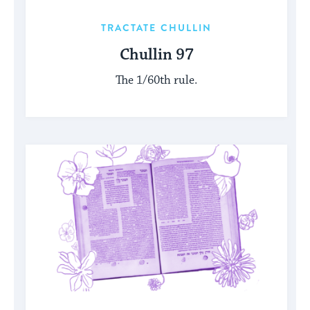
TRACTATE CHULLIN
Chullin 97
The 1/60th rule.