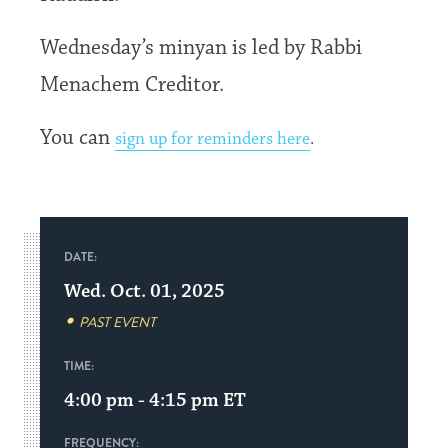
Wednesday’s minyan is led by Rabbi
Menachem Creditor.
You can
sign up for reminders here
.
DATE:
Wed. Oct. 01, 2025
PAST EVENT
TIME:
4:00 pm - 4:15 pm
ET
FREQUENCY: