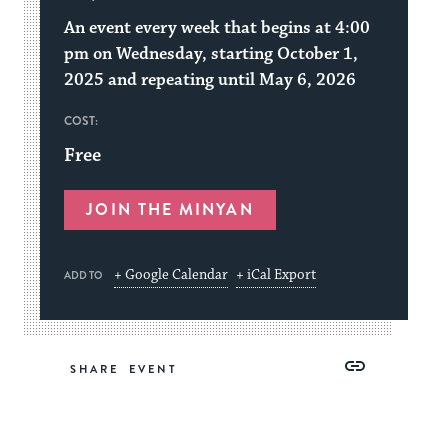
An event every week that begins at 4:00
pm on Wednesday, starting October 1,
2025 and repeating until May 6, 2026
COST:
Free
JOIN THE MINYAN
+ Google Calendar
+ iCal Export
ADD TO
Share
Share
Share
Copy
SHARE
on
on
on
Link
Facebook
Twitter
Pinterest