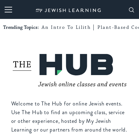
My Jewish Learning
Trending Topics:
An Intro To Lilith
Plant-Based Co
Welcome to The Hub for online Jewish events.
Use The Hub to find an upcoming class, service
or other experience, hosted by My Jewish
Learning or our partners from around the world.