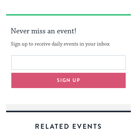
Never miss an event!
Sign up to receive daily events in your inbox
This
Email
form
address
will
SIGN UP
provide
an
easy
way
for
visitors
RELATED EVENTS
to