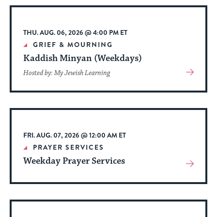
stay
up
to
THU. AUG. 06, 2026 @ 4:00 PM ET
date.
GRIEF & MOURNING
Kaddish Minyan (Weekdays)
View
Hosted by: My Jewish Learning
More
About
Event
FRI. AUG. 07, 2026 @ 12:00 AM ET
PRAYER SERVICES
Weekday Prayer Services
View
More
About
Event