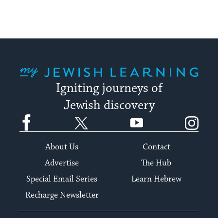
My Jewish Learning
Igniting journeys of
Jewish discovery
Facebook
Twitter
YouTube
Instagram
About Us
Contact
Advertise
The Hub
Special Email Series
Learn Hebrew
Recharge Newsletter