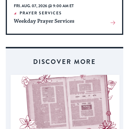
FRI. AUG. 07, 2026 @ 9:00 AM ET
PRAYER SERVICES
Weekday Prayer Services
View
More
About
Event
DISCOVER MORE