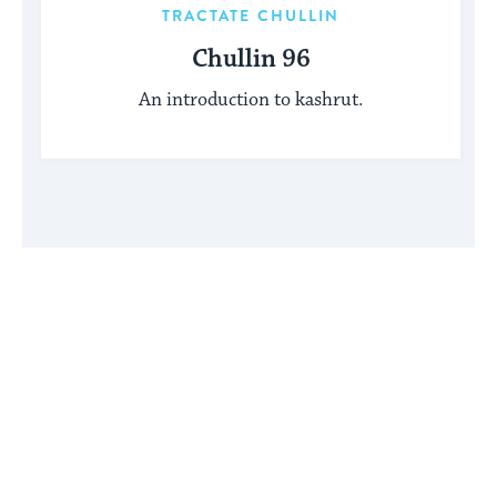
TRACTATE CHULLIN
Chullin 96
An introduction to kashrut.