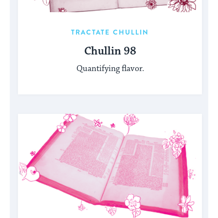
TRACTATE CHULLIN
Chullin 98
Quantifying flavor.