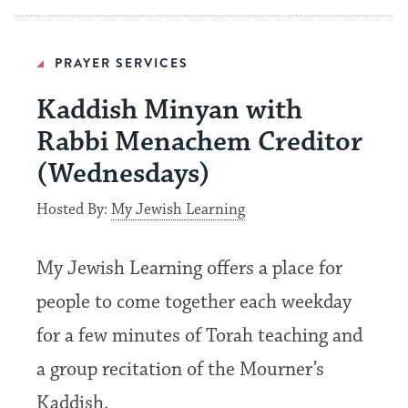
PRAYER SERVICES
Kaddish Minyan with
Rabbi Menachem Creditor
(Wednesdays)
Hosted By:
My Jewish Learning
My Jewish Learning offers a place for
people to come together each weekday
for a few minutes of Torah teaching and
a group recitation of the Mourner’s
Kaddish.