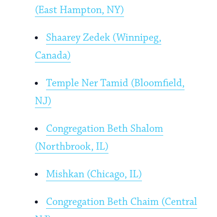
(East Hampton, NY)
Shaarey Zedek (Winnipeg,
Canada)
Temple Ner Tamid (Bloomfield,
NJ)
Congregation Beth Shalom
(Northbrook, IL)
Mishkan (Chicago, IL)
Congregation Beth Chaim (Central