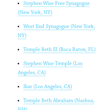
Stephen Wise Free Synagogue
(New York, NY)
West End Synagogue (New York,
NY)
Temple Beth El (Boca Raton, FL)
Stephen Wise Temple (Los
Angeles, CA)
Ikar (Los Angeles, CA)
Temple Beth Abraham (Nashua,
NH)