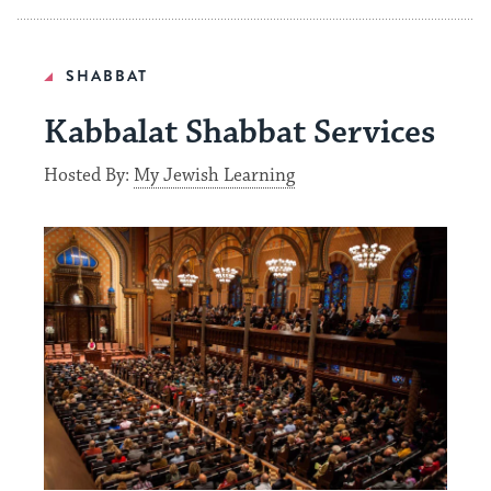
SHABBAT
Kabbalat Shabbat Services
Hosted By:
My Jewish Learning