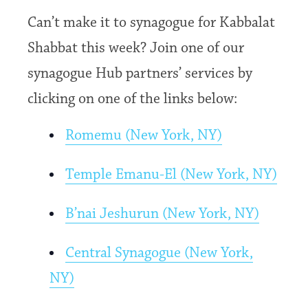
Can’t make it to synagogue for Kabbalat
Shabbat this week? Join one of our
synagogue Hub partners’ services by
clicking on one of the links below:
Romemu (New York, NY)
Temple Emanu-El (New York, NY)
B’nai Jeshurun (New York, NY)
Central Synagogue (New York,
NY)