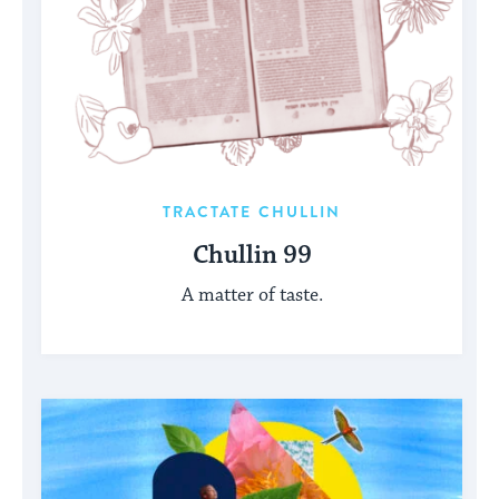
TRACTATE CHULLIN
Chullin 99
A matter of taste.