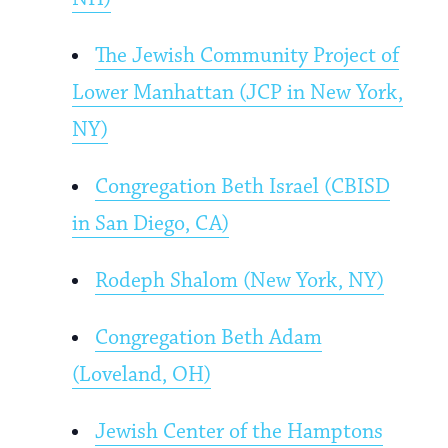
The Jewish Community Project of
Lower Manhattan (JCP in New York,
NY)
Congregation Beth Israel (CBISD
in San Diego, CA)
Rodeph Shalom (New York, NY)
Congregation Beth Adam
(Loveland, OH)
Jewish Center of the Hamptons