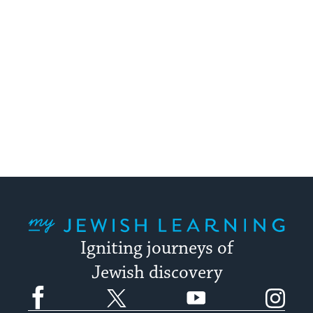
My Jewish Learning
Igniting journeys of
Jewish discovery
Facebook
Twitter
YouTube
Instagram