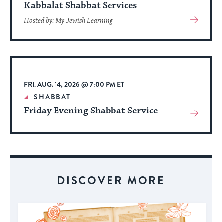
Kabbalat Shabbat Services
View
Hosted by: My Jewish Learning
More
About
Event
FRI. AUG. 14, 2026 @ 7:00 PM ET
SHABBAT
Friday Evening Shabbat Service
View
More
About
Event
DISCOVER MORE