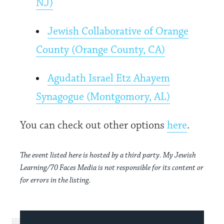
NJ)
Jewish Collaborative of Orange
County (Orange County, CA)
Agudath Israel Etz Ahayem
Synagogue (Montgomory, AL)
You can check out other options
here
.
The event listed here is hosted by a third party. My Jewish
Learning/70 Faces Media is not responsible for its content or
for errors in the listing.