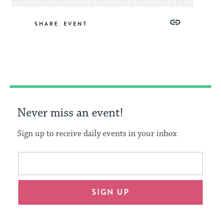
Share
Share
Share
Copy
SHARE
on
on
on
Link
Facebook
Twitter
Pinterest
Never miss an event!
Sign up to receive daily events in your inbox
This
Email
form
address
will
SIGN UP
provide
an
easy