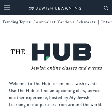
My Jewish Learning
Trending Topics:
Journalist Yardena Schwartz
Inte
Welcome to The Hub for online Jewish events.
Use The Hub to find an upcoming class, service
or other experience, hosted by My Jewish
Learning or our partners from around the world.