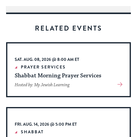
way
for
visitors
RELATED EVENTS
to
stay
up
to
SAT. AUG. 08, 2026 @ 8:00 AM ET
date.
PRAYER SERVICES
Shabbat Morning Prayer Services
View
Hosted by: My Jewish Learning
More
About
Event
FRI. AUG. 14, 2026 @ 5:00 PM ET
SHABBAT