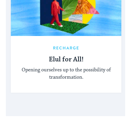
RECHARGE
Elul for All!
Opening ourselves up to the possibility of
transformation.