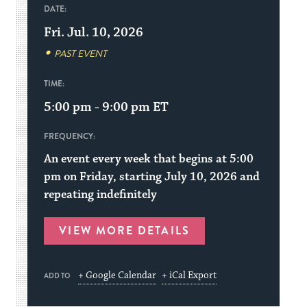
DATE:
Fri. Jul. 10, 2026
PAST EVENT
TIME:
5:00 pm - 9:00 pm
ET
FREQUENCY:
An event every week that begins at 5:00
pm on Friday, starting July 10, 2026 and
repeating indefinitely
VIEW MORE DETAILS
+ Google Calendar
+ iCal Export
ADD TO