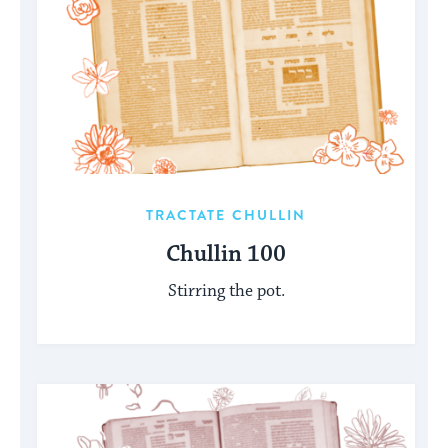
TRACTATE CHULLIN
Chullin 100
Stirring the pot.