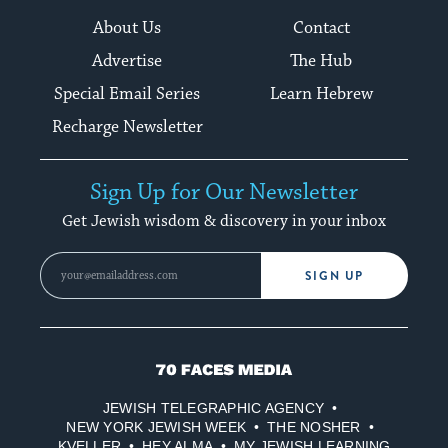
About Us
Contact
Advertise
The Hub
Special Email Series
Learn Hebrew
Recharge Newsletter
Sign Up for Our Newsletter
Get Jewish wisdom & discovery in your inbox
SIGN UP
70
Faces
JEWISH TELEGRAPHIC AGENCY
Media
NEW YORK JEWISH WEEK
THE NOSHER
KVELLER
HEY ALMA
MY JEWISH LEARNING