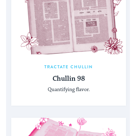
TRACTATE CHULLIN
Chullin 98
Quantifying flavor.