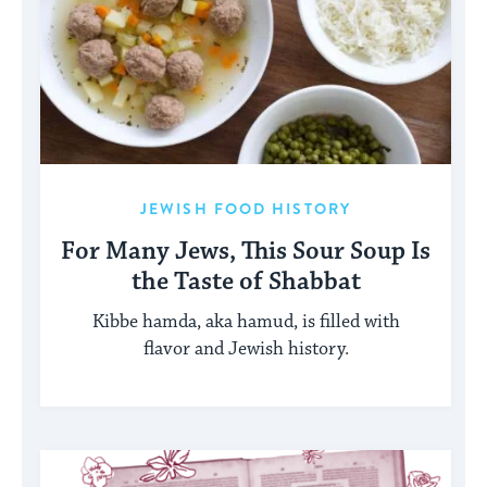
JEWISH FOOD HISTORY
For Many Jews, This Sour Soup Is
the Taste of Shabbat
Kibbe hamda, aka hamud, is filled with
flavor and Jewish history.