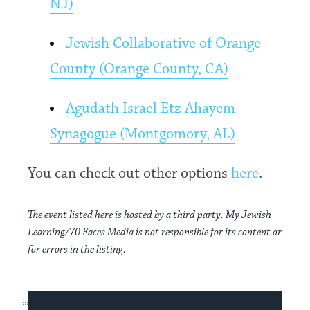
NJ)
Jewish Collaborative of Orange
County (Orange County, CA)
Agudath Israel Etz Ahayem
Synagogue (Montgomory, AL)
You can check out other options
here
.
The event listed here is hosted by a third party. My Jewish
Learning/70 Faces Media is not responsible for its content or
for errors in the listing.