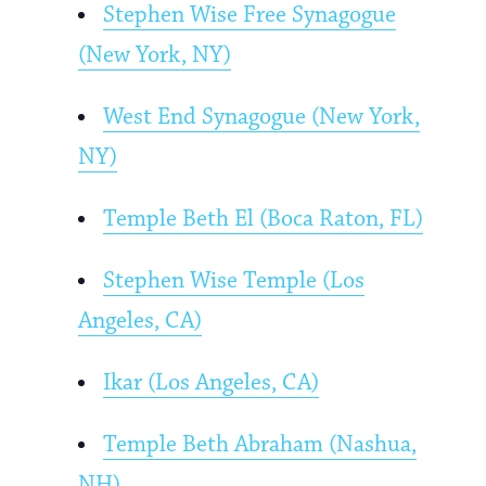
Stephen Wise Free Synagogue
(New York, NY)
West End Synagogue (New York,
NY)
Temple Beth El (Boca Raton, FL)
Stephen Wise Temple (Los
Angeles, CA)
Ikar (Los Angeles, CA)
Temple Beth Abraham (Nashua,
NH)