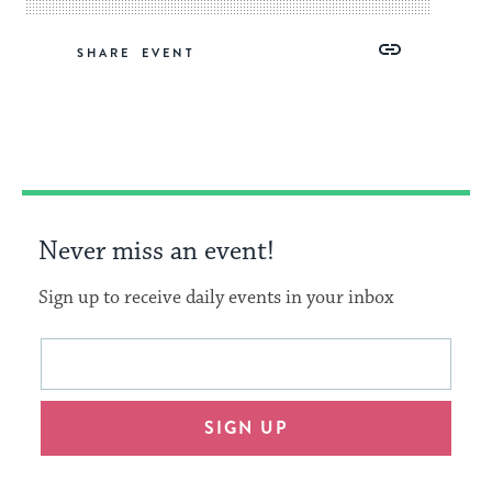
Share
Share
Share
Copy
SHARE
on
on
on
Link
Facebook
Twitter
Pinterest
Never miss an event!
Sign up to receive daily events in your inbox
This
Email
form
address
will
SIGN UP
provide
an
easy