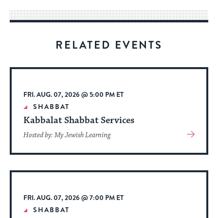
way
for
visitors
RELATED EVENTS
to
stay
up
to
FRI. AUG. 07, 2026 @ 5:00 PM ET
date.
SHABBAT
Kabbalat Shabbat Services
View
Hosted by: My Jewish Learning
More
About
Event
FRI. AUG. 07, 2026 @ 7:00 PM ET
SHABBAT