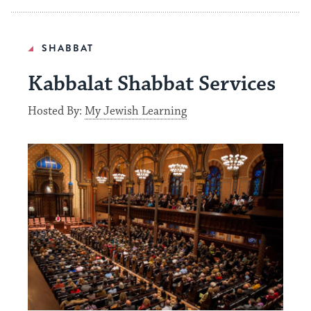
SHABBAT
Kabbalat Shabbat Services
Hosted By:
My Jewish Learning