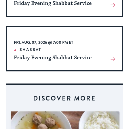
Friday Evening Shabbat Service
View
More
About
Event
FRI. AUG. 07, 2026 @ 7:00 PM ET
SHABBAT
Friday Evening Shabbat Service
View
More
About
Event
DISCOVER MORE