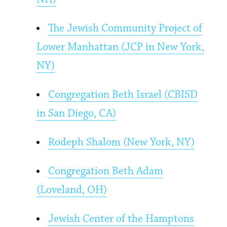
The Jewish Community Project of
Lower Manhattan (JCP in New York,
NY)
Congregation Beth Israel (CBISD
in San Diego, CA)
Rodeph Shalom (New York, NY)
Congregation Beth Adam
(Loveland, OH)
Jewish Center of the Hamptons