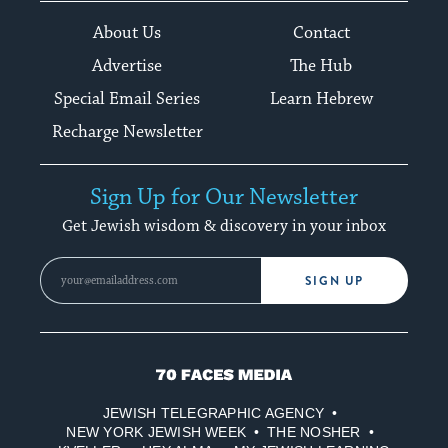
About Us
Contact
Advertise
The Hub
Special Email Series
Learn Hebrew
Recharge Newsletter
Sign Up for Our Newsletter
Get Jewish wisdom & discovery in your inbox
SIGN UP
70
Faces
JEWISH TELEGRAPHIC AGENCY
Media
NEW YORK JEWISH WEEK
THE NOSHER