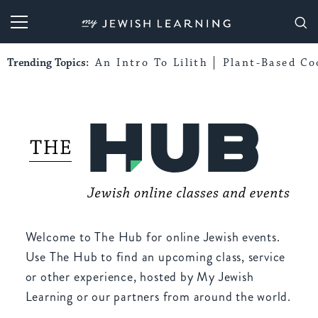
My Jewish Learning
Trending Topics:
An Intro To Lilith
Plant-Based Co
Welcome to The Hub for online Jewish events.
Use The Hub to find an upcoming class, service
or other experience, hosted by My Jewish
Learning or our partners from around the world.