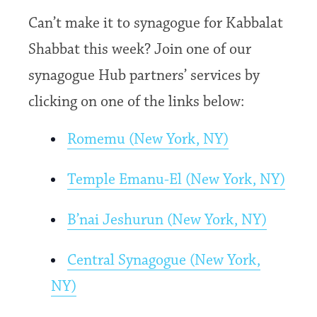
Can’t make it to synagogue for Kabbalat
Shabbat this week? Join one of our
synagogue Hub partners’ services by
clicking on one of the links below:
Romemu (New York, NY)
Temple Emanu-El (New York, NY)
B’nai Jeshurun (New York, NY)
Central Synagogue (New York,
NY)