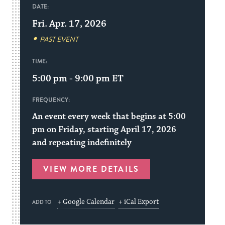
DATE:
Fri. Apr. 17, 2026
PAST EVENT
TIME:
5:00 pm - 9:00 pm
ET
FREQUENCY:
An event every week that begins at 5:00
pm on Friday, starting April 17, 2026
and repeating indefinitely
VIEW MORE DETAILS
+ Google Calendar
+ iCal Export
ADD TO