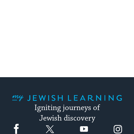
My Jewish Learning
Igniting journeys of
Jewish discovery
Facebook
Twitter
YouTube
Instagram