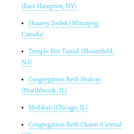
(East Hampton, NY)
Shaarey Zedek (Winnipeg,
Canada)
Temple Ner Tamid (Bloomfield,
NJ)
Congregation Beth Shalom
(Northbrook, IL)
Mishkan (Chicago, IL)
Congregation Beth Chaim (Central