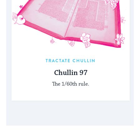
TRACTATE CHULLIN
Chullin 97
The 1/60th rule.