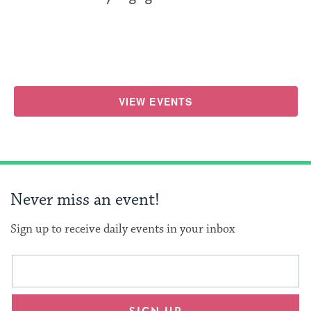
VIEW EVENTS
Never miss an event!
Sign up to receive daily events in your inbox
This
Email
form
address
will