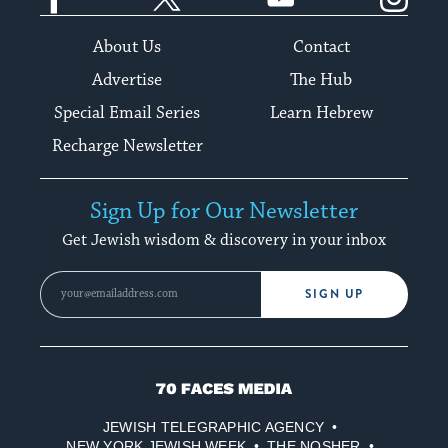
About Us
Contact
Advertise
The Hub
Special Email Series
Learn Hebrew
Recharge Newsletter
Sign Up for Our Newsletter
Get Jewish wisdom & discovery in your inbox
SIGN UP
70
Faces
JEWISH TELEGRAPHIC AGENCY
Media
NEW YORK JEWISH WEEK
THE NOSHER