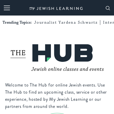
My Jewish Learning
Trending Topics:
Journalist Yardena Schwartz
Inte
Welcome to The Hub for online Jewish events. Use
The Hub to find an upcoming class, service or other
experience, hosted by My Jewish Learning or our
partners from around the world.