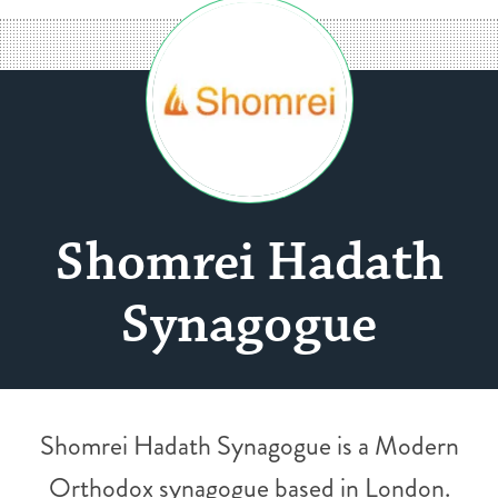
Shomrei Hadath
Synagogue
Shomrei Hadath Synagogue is a Modern
Orthodox synagogue based in London.