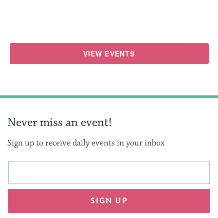
VIEW EVENTS
Never miss an event!
Sign up to receive daily events in your inbox
This
Email
form
address
will
SIGN UP
provide
an