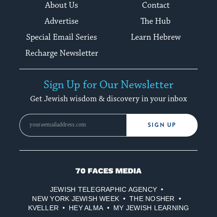
About Us
Contact
Advertise
The Hub
Special Email Series
Learn Hebrew
Recharge Newsletter
Sign Up for Our Newsletter
Get Jewish wisdom & discovery in your inbox
SIGN UP
70
Faces
JEWISH TELEGRAPHIC AGENCY
Media
NEW YORK JEWISH WEEK
THE NOSHER
KVELLER
HEY ALMA
MY JEWISH LEARNING