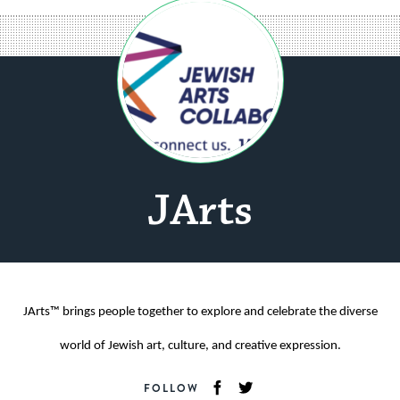
JArts
JArts™ brings people together to explore and celebrate the diverse
world of Jewish art, culture, and creative expression.
FOLLOW