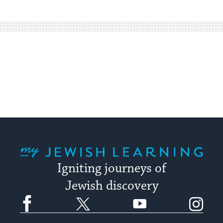
easy
way
for
visitors
to
stay
up
to
date.
My Jewish Learning
Igniting journeys of
Jewish discovery
Facebook
Twitter
YouTube
Instagram