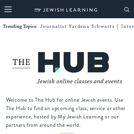
My Jewish Learning
Trending Topics:
Journalist Yardena Schwartz
Inte
Welcome to The Hub for online Jewish events. Use
The Hub to find an upcoming class, service or other
experience, hosted by My Jewish Learning or our
partners from around the world.