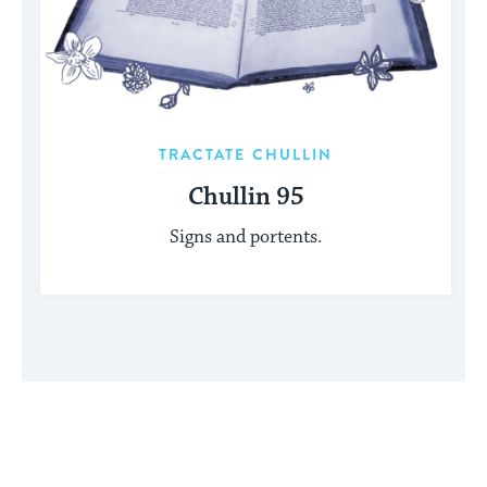
TRACTATE CHULLIN
Chullin 95
Signs and portents.