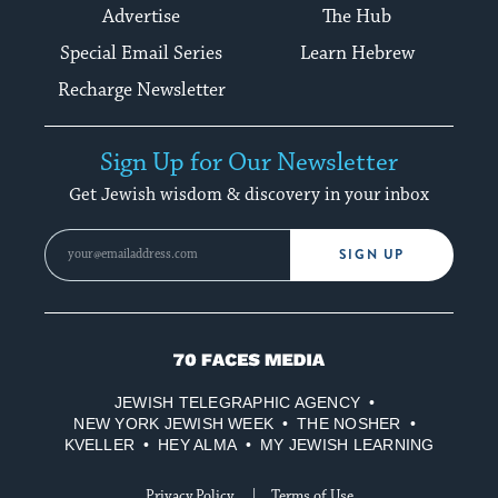
Advertise
The Hub
Special Email Series
Learn Hebrew
Recharge Newsletter
Sign Up for Our Newsletter
Get Jewish wisdom & discovery in your inbox
SIGN UP
70
Faces
JEWISH TELEGRAPHIC AGENCY
Media
NEW YORK JEWISH WEEK
THE NOSHER
KVELLER
HEY ALMA
MY JEWISH LEARNING
Privacy Policy
Terms of Use