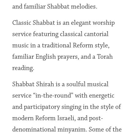
and familiar Shabbat melodies.
Classic Shabbat is an elegant worship
service featuring classical cantorial
music in a traditional Reform style,
familiar English prayers, and a Torah
reading.
Shabbat Shirah is a soulful musical
service “in-the-round” with energetic
and participatory singing in the style of
modern Reform Israeli, and post-
denominational minyanim. Some of the