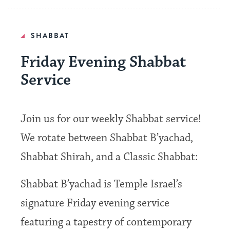
SHABBAT
Friday Evening Shabbat
Service
Join us for our weekly Shabbat service!
We rotate between Shabbat B’yachad,
Shabbat Shirah, and a Classic Shabbat:
Shabbat B’yachad is Temple Israel’s
signature Friday evening service
featuring a tapestry of contemporary