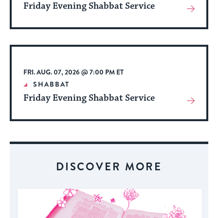
Friday Evening Shabbat Service
View
More
About
Event
FRI. AUG. 07, 2026 @ 7:00 PM ET
SHABBAT
Friday Evening Shabbat Service
View
More
About
Event
DISCOVER MORE