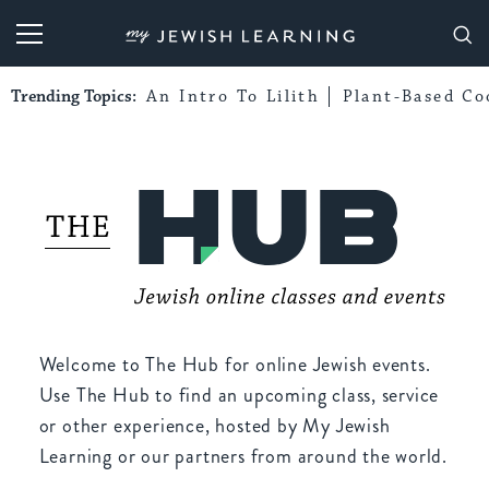
My Jewish Learning
Trending Topics:
An Intro To Lilith
Plant-Based Co
Welcome to The Hub for online Jewish events.
Use The Hub to find an upcoming class, service
or other experience, hosted by My Jewish
Learning or our partners from around the world.