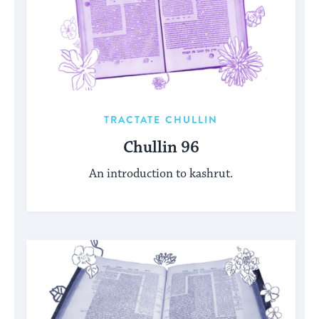
TRACTATE CHULLIN
Chullin 96
An introduction to kashrut.