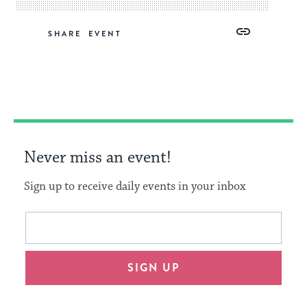
Share
Share
Share
Copy
SHARE
on
on
on
Link
Facebook
Twitter
Pinterest
Never miss an event!
Sign up to receive daily events in your inbox
This
Email
form
address
will
SIGN UP
provide
an
easy