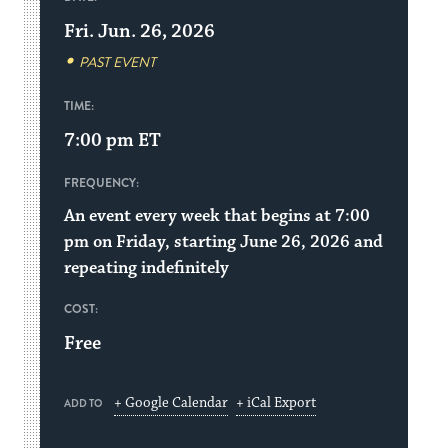
Fri. Jun. 26, 2026
PAST EVENT
TIME:
7:00 pm
ET
FREQUENCY:
An event every week that begins at 7:00
pm on Friday, starting June 26, 2026 and
repeating indefinitely
COST:
Free
+ Google Calendar
+ iCal Export
ADD TO