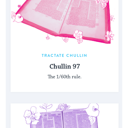
TRACTATE CHULLIN
Chullin 97
The 1/60th rule.