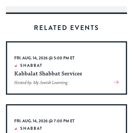
way
for
visitors
RELATED EVENTS
to
stay
up
to
FRI. AUG. 14, 2026 @ 5:00 PM ET
date.
SHABBAT
Kabbalat Shabbat Services
View
Hosted by: My Jewish Learning
More
About
Event
FRI. AUG. 14, 2026 @ 7:00 PM ET
SHABBAT