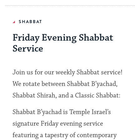
SHABBAT
Friday Evening Shabbat
Service
Join us for our weekly Shabbat service!
We rotate between Shabbat B’yachad,
Shabbat Shirah, and a Classic Shabbat:
Shabbat B’yachad is Temple Israel’s
signature Friday evening service
featuring a tapestry of contemporary