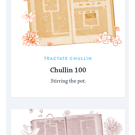
TRACTATE CHULLIN
Chullin 100
Stirring the pot.