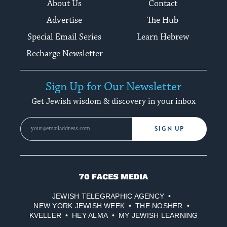
About Us
Contact
Advertise
The Hub
Special Email Series
Learn Hebrew
Recharge Newsletter
Sign Up for Our Newsletter
Get Jewish wisdom & discovery in your inbox
SIGN UP
70
Faces
JEWISH TELEGRAPHIC AGENCY
Media
NEW YORK JEWISH WEEK
THE NOSHER
KVELLER
HEY ALMA
MY JEWISH LEARNING