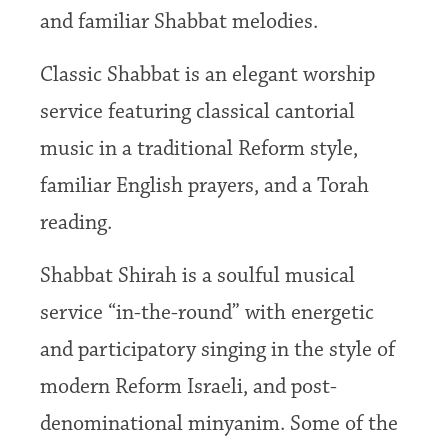
and familiar Shabbat melodies.
Classic Shabbat is an elegant worship
service featuring classical cantorial
music in a traditional Reform style,
familiar English prayers, and a Torah
reading.
Shabbat Shirah is a soulful musical
service “in-the-round” with energetic
and participatory singing in the style of
modern Reform Israeli, and post-
denominational minyanim. Some of the