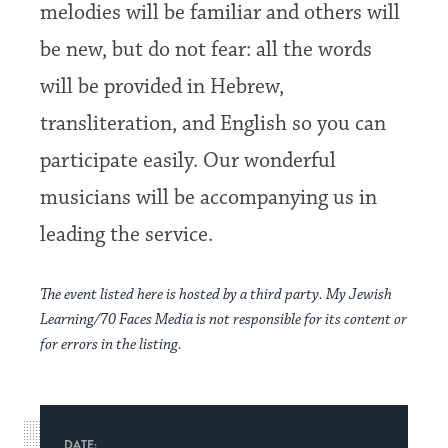
melodies will be familiar and others will
be new, but do not fear: all the words
will be provided in Hebrew,
transliteration, and English so you can
participate easily. Our wonderful
musicians will be accompanying us in
leading the service.
The event listed here is hosted by a third party. My Jewish
Learning/70 Faces Media is not responsible for its content or
for errors in the listing.
DATE: