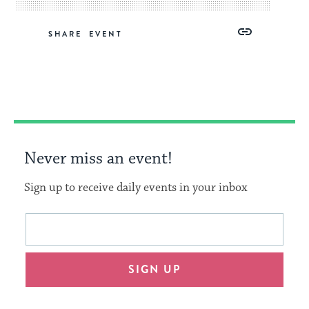
Share
Share
Share
Copy
SHARE
on
on
on
Link
Facebook
Twitter
Pinterest
Never miss an event!
Sign up to receive daily events in your inbox
This
Email
form
address
will
SIGN UP
provide
an
easy