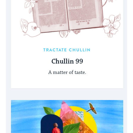
TRACTATE CHULLIN
Chullin 99
A matter of taste.