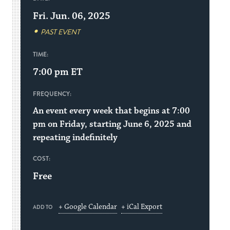
Fri. Jun. 06, 2025
PAST EVENT
TIME:
7:00 pm
ET
FREQUENCY:
An event every week that begins at 7:00
pm on Friday, starting June 6, 2025 and
repeating indefinitely
COST:
Free
+ Google Calendar
+ iCal Export
ADD TO