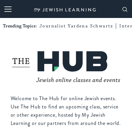
My Jewish Learning
Trending Topics:
Journalist Yardena Schwartz
Inte
Welcome to The Hub for online Jewish events.
Use The Hub to find an upcoming class, service
or other experience, hosted by My Jewish
Learning or our partners from around the world.