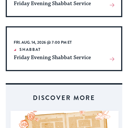
Friday Evening Shabbat Service
View
More
About
Event
FRI. AUG. 14, 2026 @ 7:00 PM ET
SHABBAT
Friday Evening Shabbat Service
View
More
About
Event
DISCOVER MORE