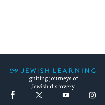
My Jewish Learning
Igniting journeys of
Jewish discovery
Facebook
Twitter
YouTube
Instagram