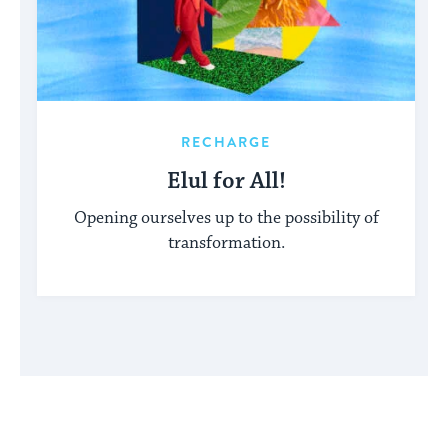
RECHARGE
Elul for All!
Opening ourselves up to the possibility of
transformation.