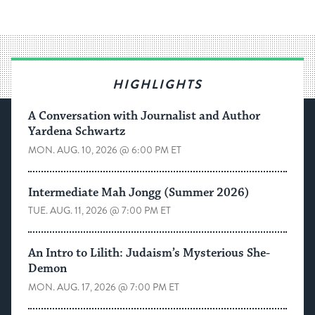
HIGHLIGHTS
A Conversation with Journalist and Author
Yardena Schwartz
MON. AUG. 10, 2026 @ 6:00 PM ET
Intermediate Mah Jongg (Summer 2026)
TUE. AUG. 11, 2026 @ 7:00 PM ET
An Intro to Lilith: Judaism’s Mysterious She-
Demon
MON. AUG. 17, 2026 @ 7:00 PM ET