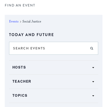
FIND AN EVENT
Events
Social Justice
Select
TODAY AND FUTURE
date.
Events
Enter
FIND E
Keyword.
Search
Search
SHOW FILTERS
and
Filters
for
Changing
Views
HOSTS
Events
any
by
Navigation
of
Keyword.
TEACHER
the
form
TOPICS
inputs
will