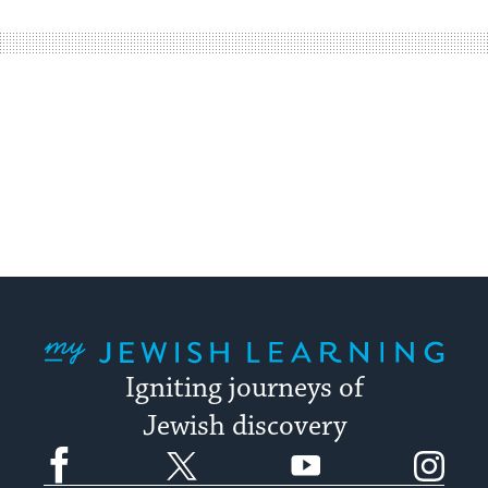
easy
way
for
visitors
to
stay
up
to
date.
My Jewish Learning
Igniting journeys of
Jewish discovery
Facebook
Twitter
YouTube
Instagram