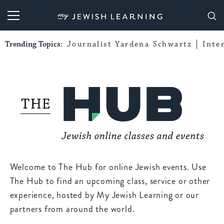
My Jewish Learning
Trending Topics:
Journalist Yardena Schwartz
Inte
Welcome to The Hub for online Jewish events. Use
The Hub to find an upcoming class, service or other
experience, hosted by My Jewish Learning or our
partners from around the world.