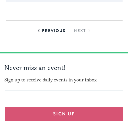
cause
the
list
of
EVENTS
EVENTS
PREVIOUS
NEXT
events
to
refresh
with
Never miss an event!
the
filtered
Sign up to receive daily events in your inbox
results.
This
Email
form
address
will
SIGN UP
provide
an