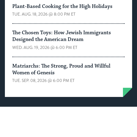
Plant-Based Cooking for the High Holidays
TUE. AUG. 18, 2026 @ 8:00 PM ET
The Chosen Toys: How Jewish Immigrants
Designed the American Dream
WED. AUG. 19, 2026 @ 6:00 PM ET
Matriarchs: The Strong, Proud and Willful
Women of Genesis
TUE. SEP. 08, 2026 @ 6:00 PM ET