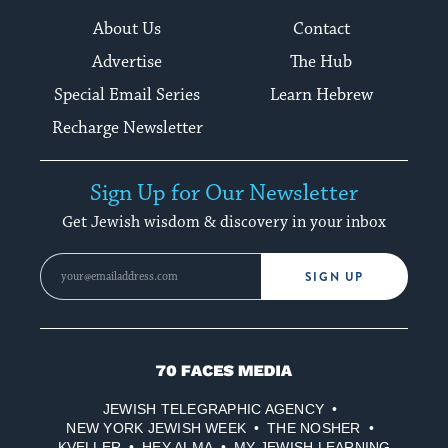
About Us
Contact
Advertise
The Hub
Special Email Series
Learn Hebrew
Recharge Newsletter
Sign Up for Our Newsletter
Get Jewish wisdom & discovery in your inbox
SIGN UP
70
Faces
JEWISH TELEGRAPHIC AGENCY
Media
NEW YORK JEWISH WEEK
THE NOSHER
KVELLER
HEY ALMA
MY JEWISH LEARNING