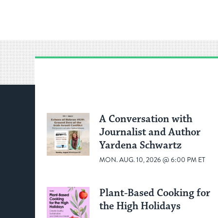
A Conversation with
Journalist and Author
Yardena Schwartz
MON. AUG. 10, 2026 @ 6:00 PM ET
Plant-Based Cooking for
the High Holidays