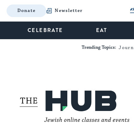
Donate
Newsletter
CELEBRATE
EAT
Trending Topics:
Journ