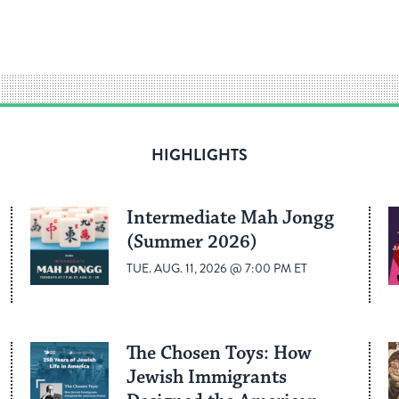
HIGHLIGHTS
Intermediate Mah Jongg
(Summer 2026)
TUE. AUG. 11, 2026 @ 7:00 PM ET
The Chosen Toys: How
Jewish Immigrants