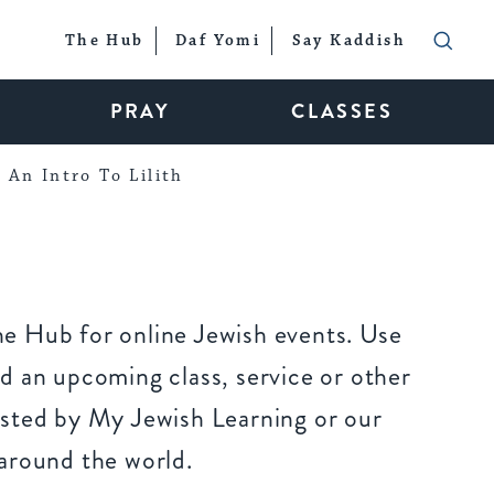
The Hub
Daf Yomi
Say Kaddish
PRAY
CLASSES
An Intro To Lilith
e Hub for online Jewish events. Use
d an upcoming class, service or other
sted by My Jewish Learning or our
around the world.