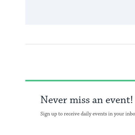
Never miss an event!
Sign up to receive daily events in your inb