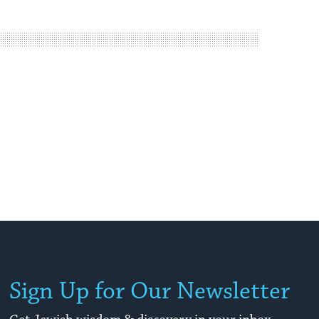
Sign Up for Our Newsletter