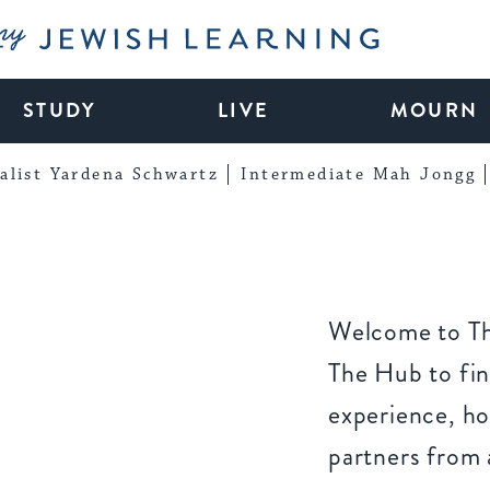
My Jewish Learning
STUDY
LIVE
MOURN
alist Yardena Schwartz
Intermediate Mah Jongg
Welcome to Th
The Hub to fin
experience, ho
partners from 