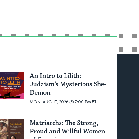
An Intro to Lilith:
Judaism’s Mysterious She-
Demon
MON. AUG. 17, 2026 @ 7:00 PM ET
Matriarchs: The Strong,
Proud and Willful Women