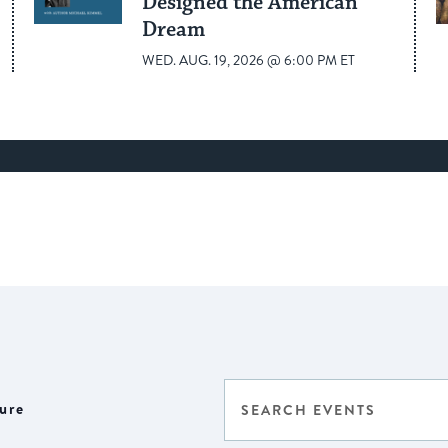
Designed the American
Dream
WED. AUG. 19, 2026 @ 6:00 PM ET
Events
Enter
ure
Select
Keyword.
Search
date.
Search