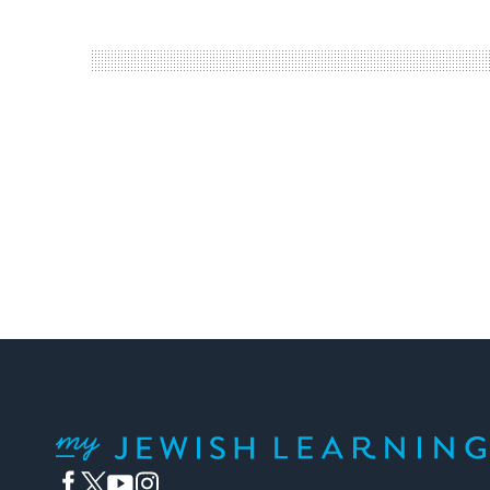
My Jewish Learning
Facebook
Twitter
YouTube
Instagram