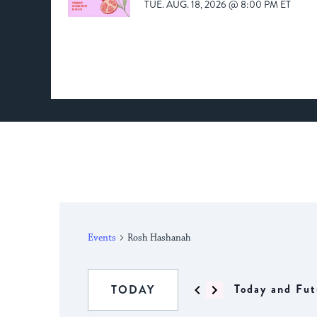
TUE. AUG. 18, 2026 @ 8:00 PM ET
Events
Rosh Hashanah
Today and Fut
TODAY