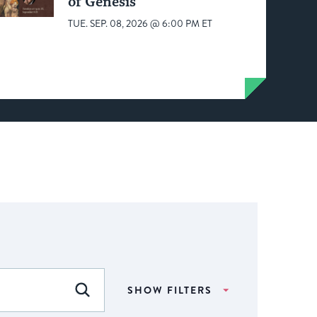
of Genesis
TUE. SEP. 08, 2026 @ 6:00 PM ET
SHOW FILTERS
FIND EVENTS