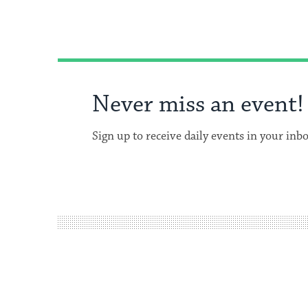
Never miss an event!
Sign up to receive daily events in your inb