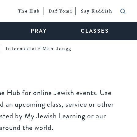
The Hub
Daf Yomi
Say Kaddish
PRAY
CLASSES
Intermediate Mah Jongg
e Hub for online Jewish events. Use
d an upcoming class, service or other
sted by My Jewish Learning or our
around the world.