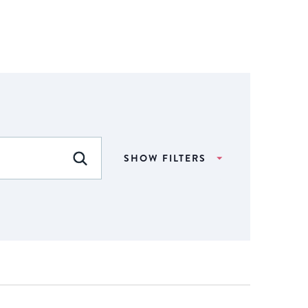
SHOW FILTERS
FIND EVENTS