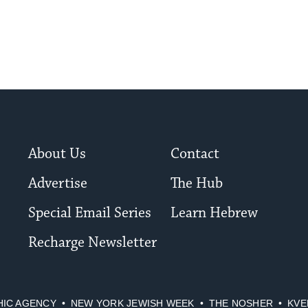
to
date.
About Us
Contact
Advertise
The Hub
Special Email Series
Learn Hebrew
Recharge Newsletter
HIC AGENCY
NEW YORK JEWISH WEEK
THE NOSHER
KVE