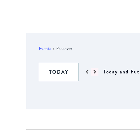
Events
Passover
Today and Fut
TODAY