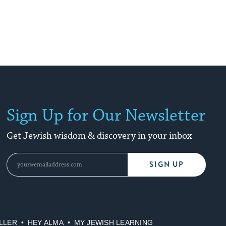
Sign Up for Our Newsletter
Get Jewish wisdom & discovery in your inbox
SIGN UP
LLER
HEY ALMA
MY JEWISH LEARNING