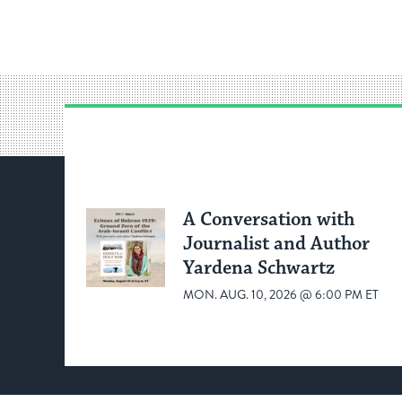
A Conversation with
Journalist and Author
Yardena Schwartz
MON. AUG. 10, 2026 @ 6:00 PM ET