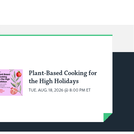
Plant-Based Cooking for
the High Holidays
TUE. AUG. 18, 2026 @ 8:00 PM ET