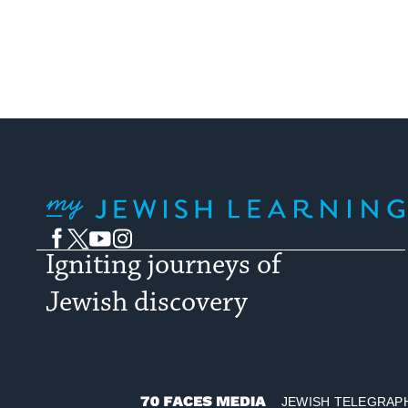
My Jewish Learning
Facebook
Twitter
YouTube
Instagram
Igniting journeys of
Jewish discovery
JEWISH TELEGRAP