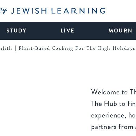
My Jewish Learning
STUDY
LIVE
MOURN
ilith
Plant-Based Cooking For The High Holidays
Welcome to Th
The Hub to fin
experience, ho
partners from 