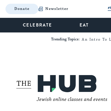
Donate
Newsletter
CELEBRATE
EAT
Trending Topics:
An Intro To L