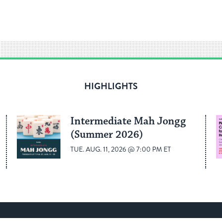
HIGHLIGHTS
Intermediate Mah Jongg
(Summer 2026)
TUE. AUG. 11, 2026 @ 7:00 PM ET