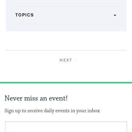
the
form
TOPICS
inputs
will
cause
the
list
of
EVENTS
NEXT
events
to
refresh
with
Never miss an event!
the
filtered
Sign up to receive daily events in your inbox
results.
This
Email
form
address