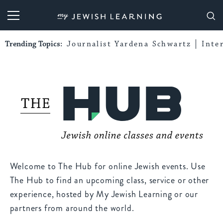
My Jewish Learning
Trending Topics:
Journalist Yardena Schwartz
Inte
Welcome to The Hub for online Jewish events. Use
The Hub to find an upcoming class, service or other
experience, hosted by My Jewish Learning or our
partners from around the world.