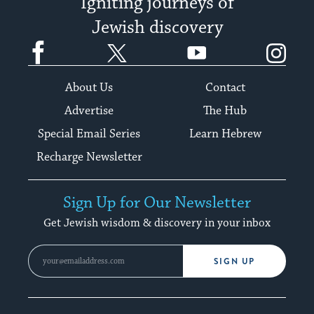
Igniting journeys of
Jewish discovery
Facebook
Twitter
YouTube
Instagram
About Us
Contact
Advertise
The Hub
Special Email Series
Learn Hebrew
Recharge Newsletter
Sign Up for Our Newsletter
Get Jewish wisdom & discovery in your inbox
SIGN UP