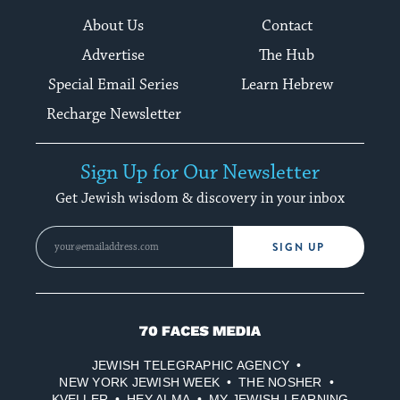
About Us
Contact
Advertise
The Hub
Special Email Series
Learn Hebrew
Recharge Newsletter
Sign Up for Our Newsletter
Get Jewish wisdom & discovery in your inbox
SIGN UP
70
Faces
JEWISH TELEGRAPHIC AGENCY
Media
NEW YORK JEWISH WEEK
THE NOSHER
KVELLER
HEY ALMA
MY JEWISH LEARNING