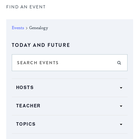
FIND AN EVENT
Events
Genealogy
Select
TODAY AND FUTURE
date.
Events
Enter
FIND E
Keyword.
Search
Search
SHOW FILTERS
and
Filters
for
Changing
Views
HOSTS
Events
any
by
Navigation
of
Keyword.
TEACHER
the
form
TOPICS
inputs
will