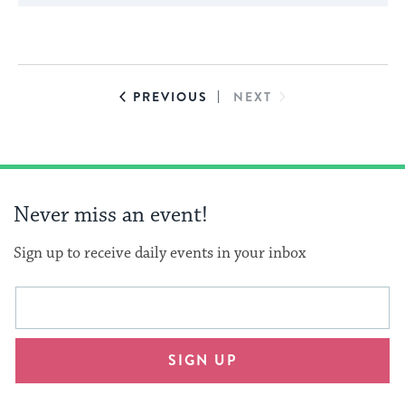
cause
the
list
of
EVENTS
EVENTS
PREVIOUS
NEXT
events
to
refresh
with
Never miss an event!
the
filtered
Sign up to receive daily events in your inbox
results.
This
Email
form
address
will
SIGN UP
provide
an