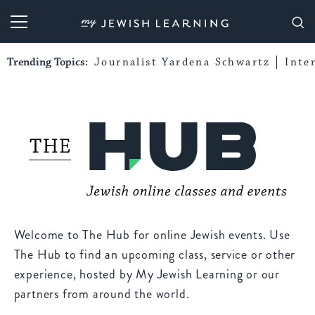
My Jewish Learning
Trending Topics:
Journalist Yardena Schwartz
Inte
Welcome to The Hub for online Jewish events. Use
The Hub to find an upcoming class, service or other
experience, hosted by My Jewish Learning or our
partners from around the world.