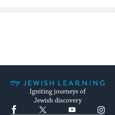
easy
way
for
visitors
to
stay
up
to
date.
My Jewish Learning
Igniting journeys of
Jewish discovery
Facebook
Twitter
YouTube
Instagram