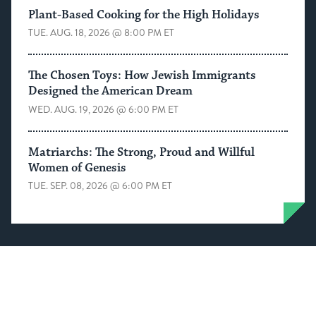
Plant-Based Cooking for the High Holidays
TUE. AUG. 18, 2026 @ 8:00 PM ET
The Chosen Toys: How Jewish Immigrants
Designed the American Dream
WED. AUG. 19, 2026 @ 6:00 PM ET
Matriarchs: The Strong, Proud and Willful
Women of Genesis
TUE. SEP. 08, 2026 @ 6:00 PM ET