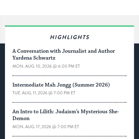
HIGHLIGHTS
A Conversation with Journalist and Author
Yardena Schwartz
MON. AUG. 10, 2026 @ 6:00 PM ET
Intermediate Mah Jongg (Summer 2026)
TUE. AUG. 11, 2026 @ 7:00 PM ET
An Intro to Lilith: Judaism’s Mysterious She-
Demon
MON. AUG. 17, 2026 @ 7:00 PM ET