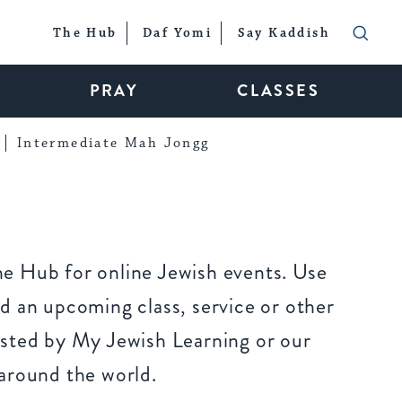
The Hub
Daf Yomi
Say Kaddish
PRAY
CLASSES
Intermediate Mah Jongg
e Hub for online Jewish events. Use
d an upcoming class, service or other
sted by My Jewish Learning or our
around the world.