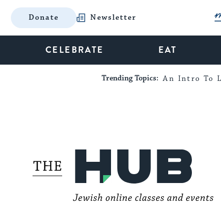
Donate
Newsletter
CELEBRATE
EAT
Trending Topics:
An Intro To L