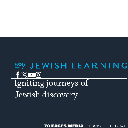
My Jewish Learning
Facebook
Twitter
YouTube
Instagram
Igniting journeys of
Jewish discovery
JEWISH TELEGRAP