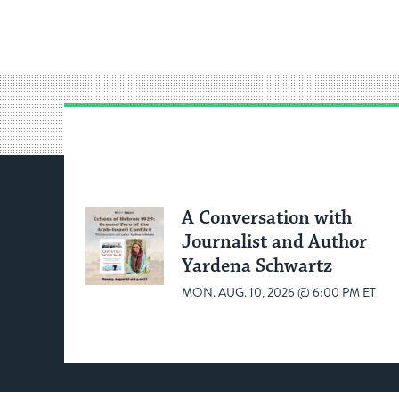
A Conversation with
Journalist and Author
Yardena Schwartz
MON. AUG. 10, 2026 @ 6:00 PM ET