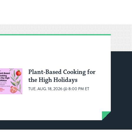
Plant-Based Cooking for
the High Holidays
TUE. AUG. 18, 2026 @ 8:00 PM ET