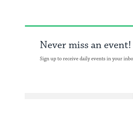
Never miss an event!
Sign up to receive daily events in your inb