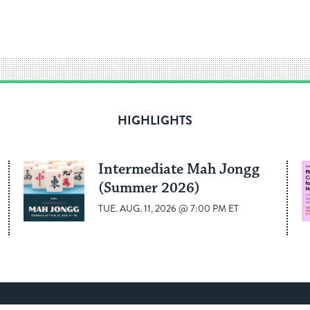
HIGHLIGHTS
Intermediate Mah Jongg
(Summer 2026)
TUE. AUG. 11, 2026 @ 7:00 PM ET