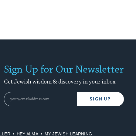
Sign Up for Our Newsletter
Get Jewish wisdom & discovery in your inbox
SIGN UP
LLER
HEY ALMA
MY JEWISH LEARNING