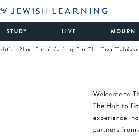
My Jewish Learning
STUDY
LIVE
MOURN
ilith
Plant-Based Cooking For The High Holidays
Welcome to Th
The Hub to fin
experience, ho
partners from 