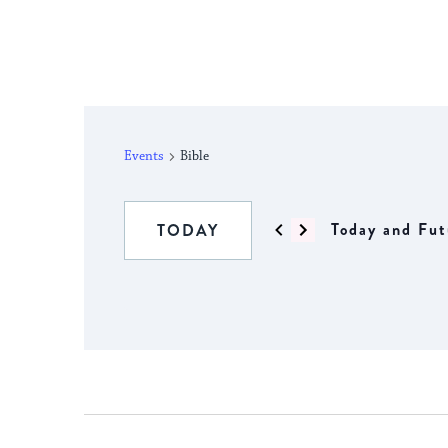
Events
Bible
Today and Fut
TODAY