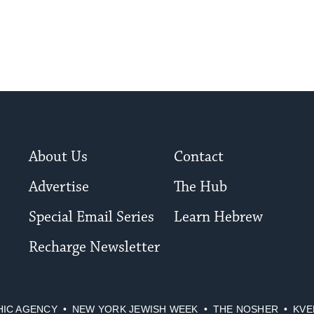
to
date.
About Us
Contact
Advertise
The Hub
Special Email Series
Learn Hebrew
Recharge Newsletter
HIC AGENCY
NEW YORK JEWISH WEEK
THE NOSHER
KVE