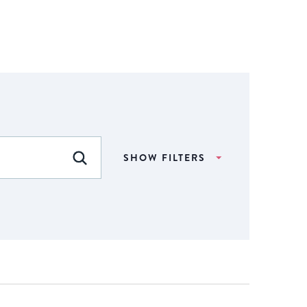
SHOW FILTERS
FIND EVENTS