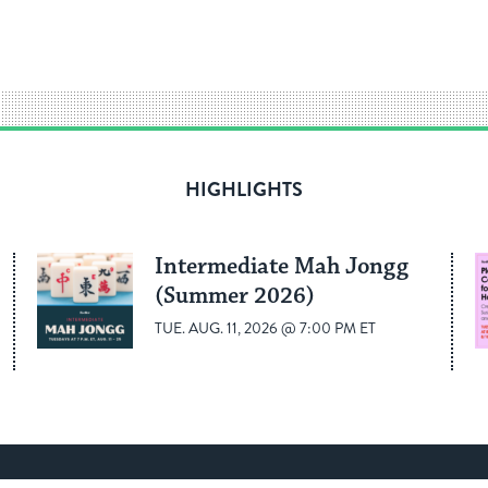
HIGHLIGHTS
Intermediate Mah Jongg
(Summer 2026)
TUE. AUG. 11, 2026 @ 7:00 PM ET