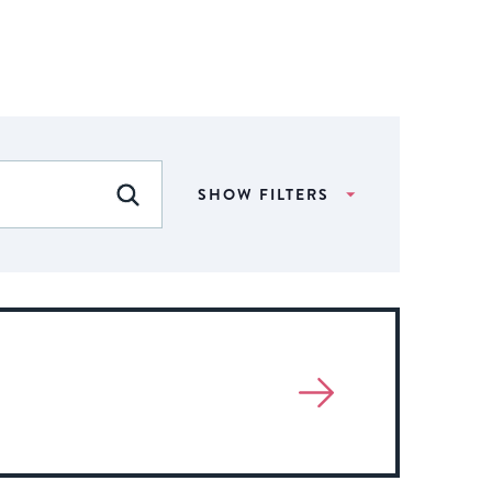
SHOW FILTERS
FIND EVENTS
View
More
About
Event