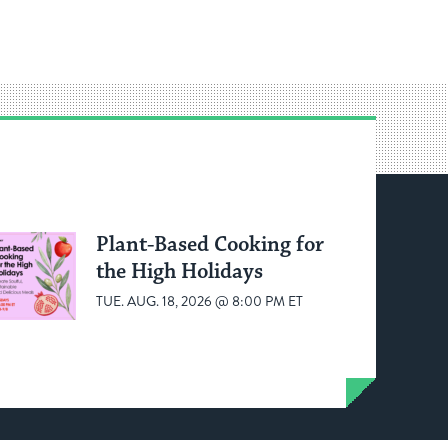
Plant-Based Cooking for
the High Holidays
TUE. AUG. 18, 2026 @ 8:00 PM ET