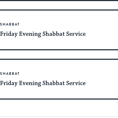
SHABBAT
Friday Evening Shabbat Service
SHABBAT
Friday Evening Shabbat Service