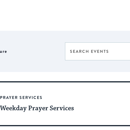
Events
Enter
ure
Select
Keyword.
Search
date.
Search
for
and
Events
Views
by
Keyword.
Navigation
PRAYER SERVICES
Weekday Prayer Services