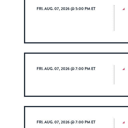
FRI. AUG. 07, 2026 @ 5:00 PM ET
FRI. AUG. 07, 2026 @ 7:00 PM ET
FRI. AUG. 07, 2026 @ 7:00 PM ET