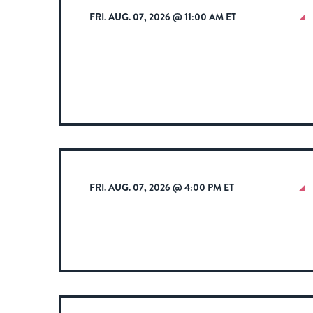
FRI. AUG. 07, 2026 @ 11:00 AM ET
FRI. AUG. 07, 2026 @ 4:00 PM ET