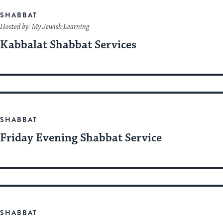
SHABBAT
Hosted by: My Jewish Learning
Kabbalat Shabbat Services
SHABBAT
Friday Evening Shabbat Service
SHABBAT