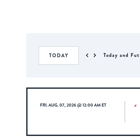
Today and Fut
TODAY
FRI. AUG. 07, 2026 @ 12:00 AM ET