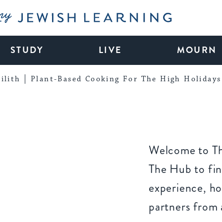
My Jewish Learning
STUDY
LIVE
MOURN
ilith
Plant-Based Cooking For The High Holidays
Welcome to Th
The Hub to fin
experience, ho
partners from 