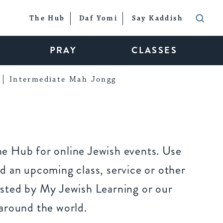
The Hub
Daf Yomi
Say Kaddish
PRAY
CLASSES
Intermediate Mah Jongg
e Hub for online Jewish events. Use
d an upcoming class, service or other
sted by My Jewish Learning or our
around the world.