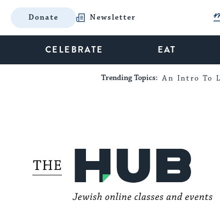
Donate
Newsletter
CELEBRATE
EAT
Trending Topics:
An Intro To L