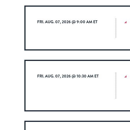
FRI. AUG. 07, 2026 @ 9:00 AM ET
FRI. AUG. 07, 2026 @ 10:30 AM ET