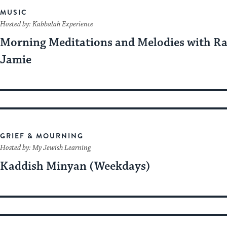
MUSIC
Hosted by: Kabbalah Experience
Morning Meditations and Melodies with R
Jamie
GRIEF & MOURNING
Hosted by: My Jewish Learning
Kaddish Minyan (Weekdays)