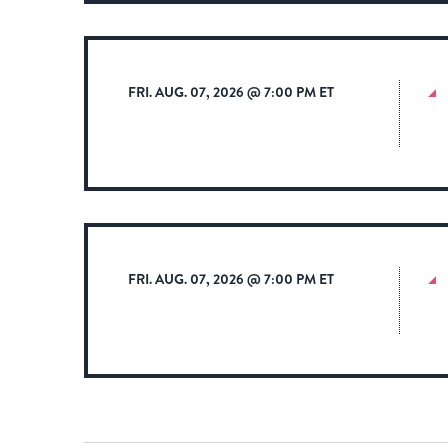
FRI. AUG. 07, 2026 @ 7:00 PM ET
FRI. AUG. 07, 2026 @ 7:00 PM ET