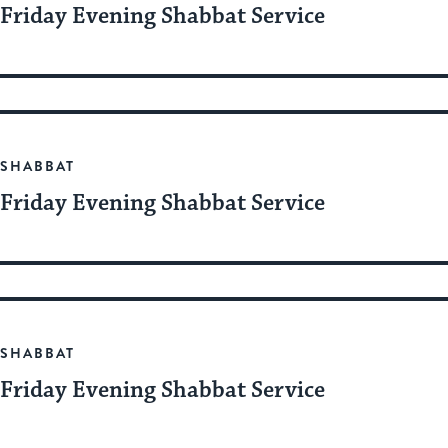
Friday Evening Shabbat Service
SHABBAT
Friday Evening Shabbat Service
SHABBAT
Friday Evening Shabbat Service