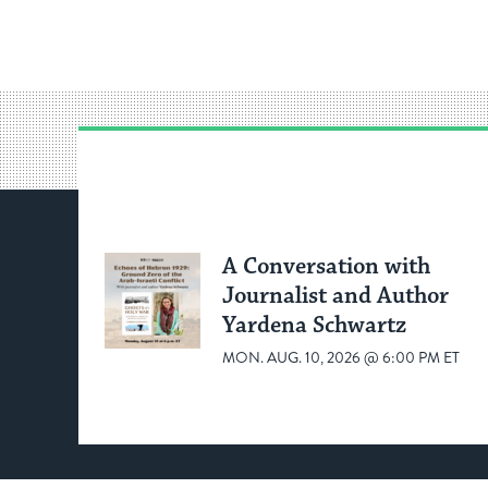
A Conversation with
Journalist and Author
Yardena Schwartz
MON. AUG. 10, 2026 @ 6:00 PM ET