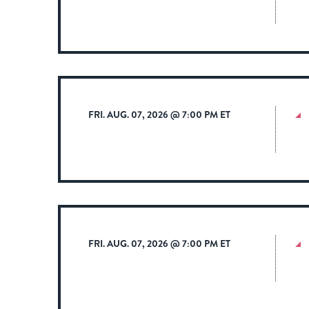
FRI. AUG. 07, 2026 @ 7:00 PM ET
FRI. AUG. 07, 2026 @ 7:00 PM ET