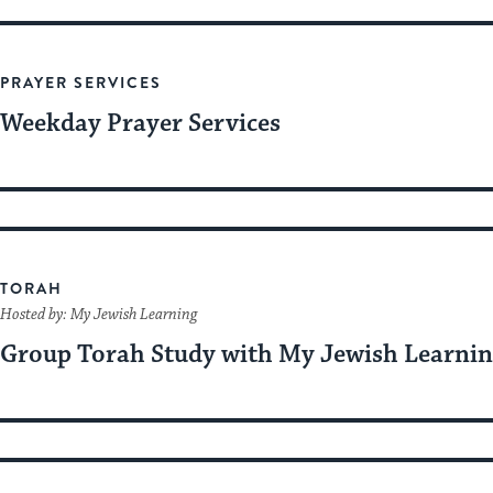
PRAYER SERVICES
Weekday Prayer Services
TORAH
Hosted by: My Jewish Learning
Group Torah Study with My Jewish Learni