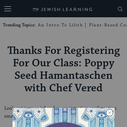
My Jewish Learning
Trending Topics:
An Intro To Lilith
Plant-Based Co
Thanks For Registering
For Our Class: Poppy
Seed Hamantaschen
with Chef Vered
Look out in your inbox for a registration confirmation
email shortly.mjl