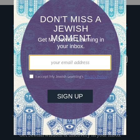
My Jewish Learning
Igniting journeys of
Jewish discovery
Facebook
Twitter
YouTube
Instagram
About Us
Contact
Advertise
The Hub
Special Email Series
Learn Hebrew
Recharge Newsletter
Sign Up for Our Newsletter
Get Jewish wisdom & discovery in your inbox