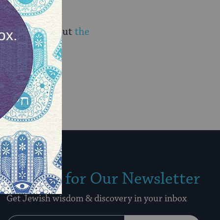
iscover more about
the
Sign Up for Our Newsletter
Get Jewish wisdom & discovery in your inbox