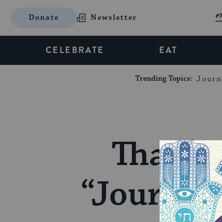
Donate
Newsletter
CELEBRATE
EAT
Trending Topics:
Journ
Thank 
“Journey