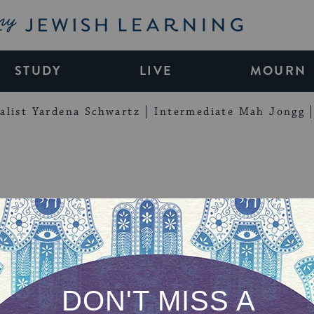
My Jewish Learning
STUDY
LIVE
MOURN
alist Yardena Schwartz
Intermediate Mah Jongg
You for Signing
 Into the Song 