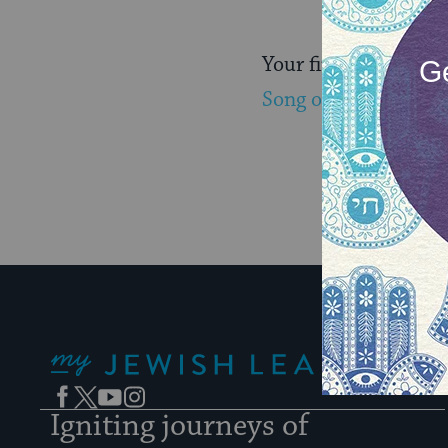
Your first email wil
Song of Songs here.
My Jewish Learning
Facebook
Twitter
YouTube
Instagram
Igniting journeys of