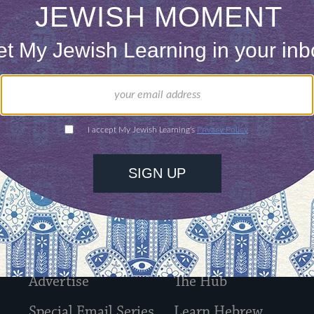
l arrive in your inbox shortly. In the meantime, d
About Us
Contact
Advertise
The Hub
Special Email Series
Learn Hebrew