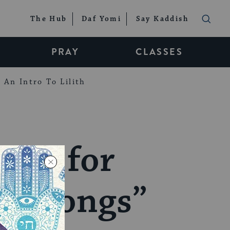
The Hub
Daf Yomi
Say Kaddish
PRAY
CLASSES
An Intro To Lilith
 Up for
of Songs”