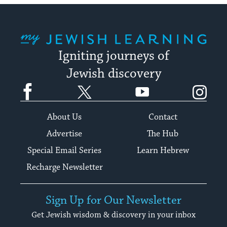
My Jewish Learning
Igniting journeys of
Jewish discovery
Facebook
Twitter
YouTube
Instagram
About Us
Contact
Advertise
The Hub
Special Email Series
Learn Hebrew
Recharge Newsletter
Sign Up for Our Newsletter
Get Jewish wisdom & discovery in your inbox