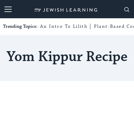
My Jewish Learning
Trending Topics:
An Intro To Lilith
Plant-Based Co
Yom Kippur Recipe