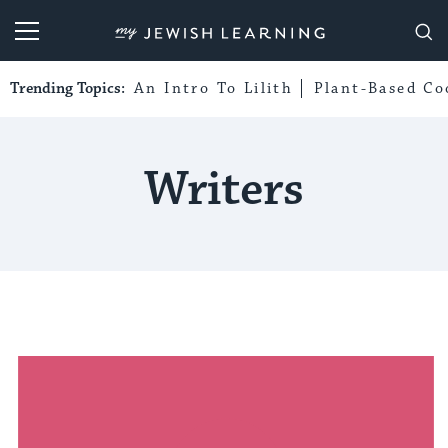
My Jewish Learning
Trending Topics:
An Intro To Lilith
Plant-Based Co
Writers