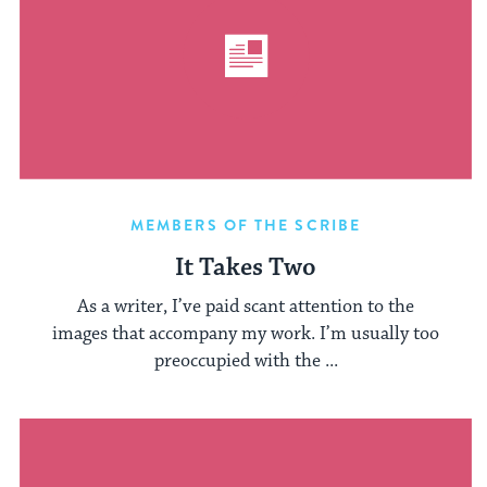
MEMBERS OF THE SCRIBE
It Takes Two
As a writer, I’ve paid scant attention to the
images that accompany my work. I’m usually too
preoccupied with the ...