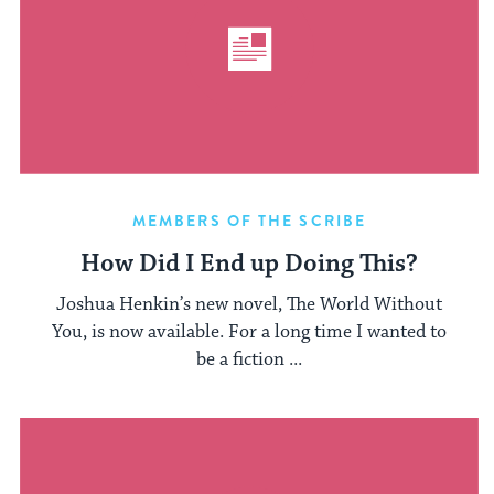
MEMBERS OF THE SCRIBE
How Did I End up Doing This?
Joshua Henkin’s new novel, The World Without
You, is now available. For a long time I wanted to
be a fiction ...