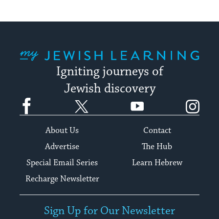
My Jewish Learning
Igniting journeys of
Jewish discovery
Facebook
Twitter
YouTube
Instagram
About Us
Contact
Advertise
The Hub
Special Email Series
Learn Hebrew
Recharge Newsletter
Sign Up for Our Newsletter