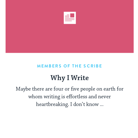
MEMBERS OF THE SCRIBE
Why I Write
Maybe there are four or five people on earth for
whom writing is effortless and never
heartbreaking. I don’t know ...