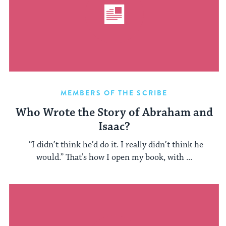
MEMBERS OF THE SCRIBE
Who Wrote the Story of Abraham and
Isaac?
“I didn’t think he’d do it. I really didn’t think he
would.” That’s how I open my book, with ...