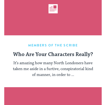
MEMBERS OF THE SCRIBE
Who Are Your Characters Really?
It’s amazing how many North Londoners have
taken me aside in a furtive, conspiratorial kind
of manner, in order to ...