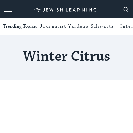
My Jewish Learning
Trending Topics:
Journalist Yardena Schwartz
Inte
Winter Citrus