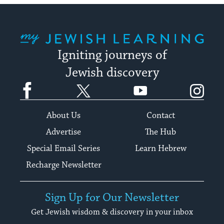
My Jewish Learning
Igniting journeys of
Jewish discovery
Facebook
Twitter
YouTube
Instagram
About Us
Contact
Advertise
The Hub
Special Email Series
Learn Hebrew
Recharge Newsletter
Sign Up for Our Newsletter
Get Jewish wisdom & discovery in your inbox