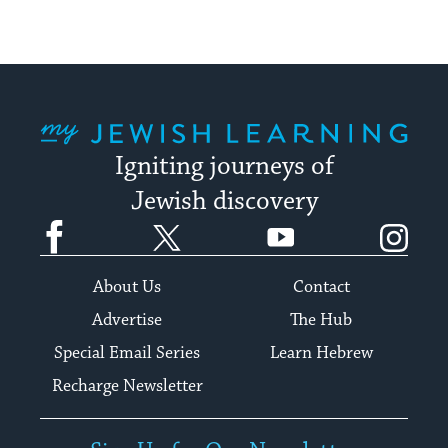
My Jewish Learning
Igniting journeys of
Jewish discovery
Facebook
Twitter
YouTube
Instagram
About Us
Contact
Advertise
The Hub
Special Email Series
Learn Hebrew
Recharge Newsletter