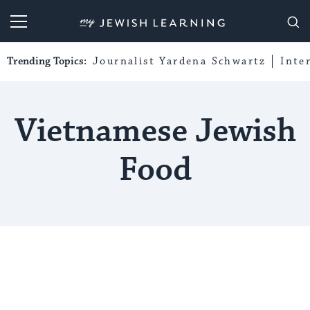
My Jewish Learning
Trending Topics:
Journalist Yardena Schwartz
Inte
Vietnamese Jewish
Food