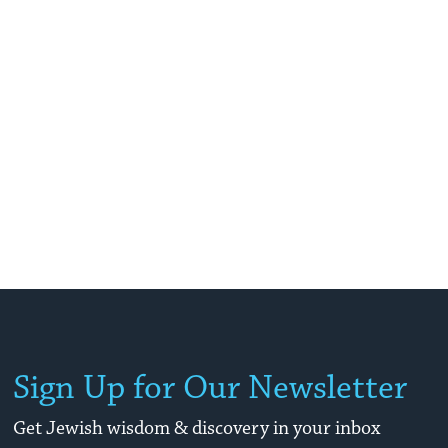
Sign Up for Our Newsletter
Get Jewish wisdom & discovery in your inbox