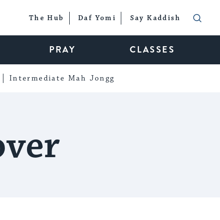
The Hub
Daf Yomi
Say Kaddish
PRAY
CLASSES
Intermediate Mah Jongg
over