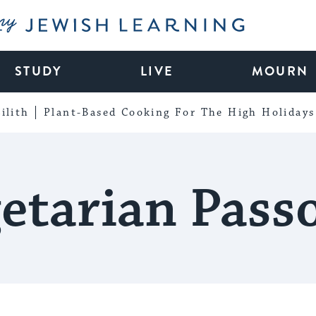
My Jewish Learning
STUDY
LIVE
MOURN
ilith
Plant-Based Cooking For The High Holidays
etarian Pass