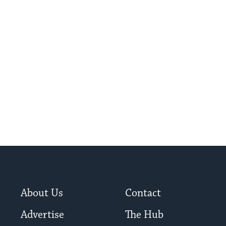
About Us
Contact
Advertise
The Hub