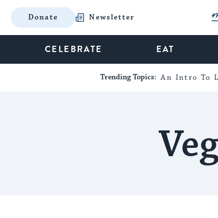
Donate
Newsletter
CELEBRATE
EAT
Trending Topics:
An Intro To L
Veg