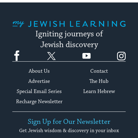
My Jewish Learning
Igniting journeys of
Jewish discovery
Facebook
Twitter
YouTube
Instagram
About Us
Contact
Advertise
The Hub
Special Email Series
Learn Hebrew
Recharge Newsletter
Sign Up for Our Newsletter
Get Jewish wisdom & discovery in your inbox