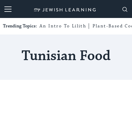
My Jewish Learning
Trending Topics:
An Intro To Lilith
Plant-Based Co
Tunisian Food