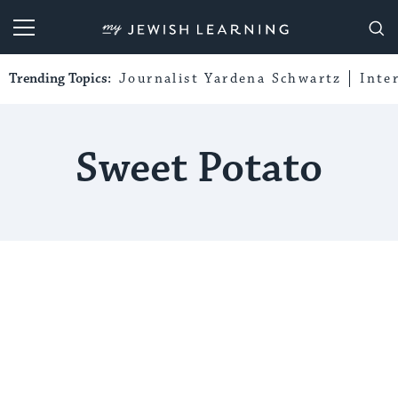
My Jewish Learning
Trending Topics:
Journalist Yardena Schwartz
Inte
Sweet Potato