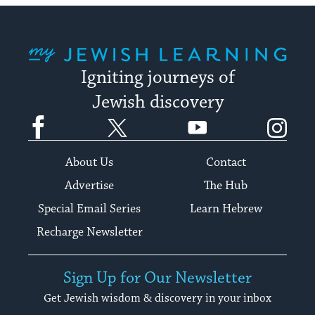
My Jewish Learning
Igniting journeys of
Jewish discovery
Facebook
Twitter
YouTube
Instagram
About Us
Contact
Advertise
The Hub
Special Email Series
Learn Hebrew
Recharge Newsletter
Sign Up for Our Newsletter
Get Jewish wisdom & discovery in your inbox