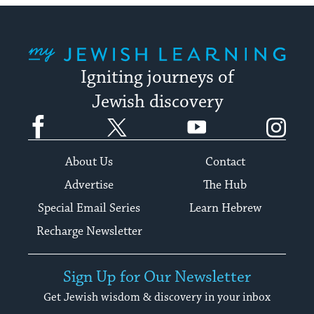
My Jewish Learning
Igniting journeys of
Jewish discovery
Facebook
Twitter
YouTube
Instagram
About Us
Contact
Advertise
The Hub
Special Email Series
Learn Hebrew
Recharge Newsletter
Sign Up for Our Newsletter
Get Jewish wisdom & discovery in your inbox