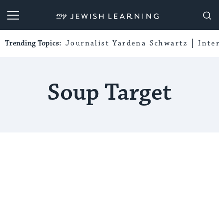
My Jewish Learning
Trending Topics:
Journalist Yardena Schwartz
Inte
Soup Target