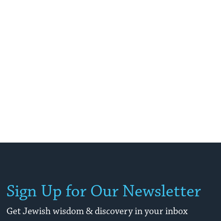
Sign Up for Our Newsletter
Get Jewish wisdom & discovery in your inbox