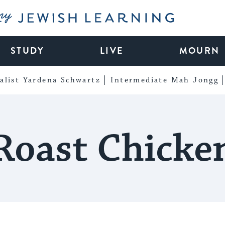
My Jewish Learning
STUDY
LIVE
MOURN
alist Yardena Schwartz
Intermediate Mah Jongg
Roast Chicke