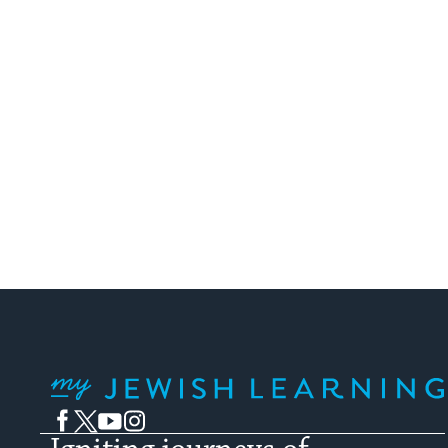
My Jewish Learning
Facebook
Twitter
YouTube
Instagram