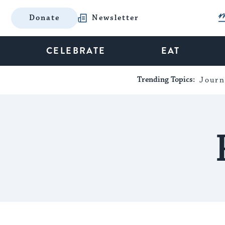
Donate
Newsletter
CELEBRATE
EAT
Trending Topics:
Journ