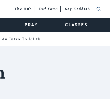
The Hub
Daf Yomi
Say Kaddish
PRAY
CLASSES
An Intro To Lilith
n