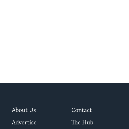
About Us
Contact
Advertise
The Hub