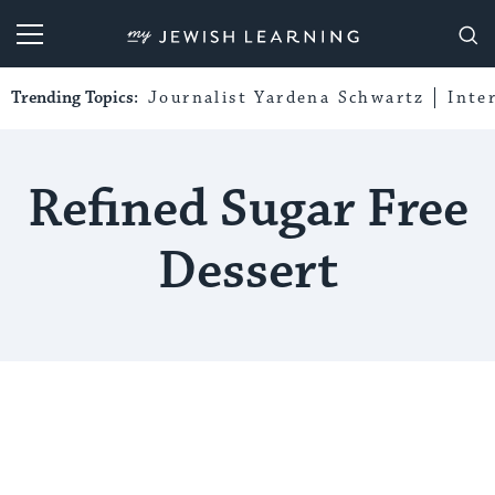
My Jewish Learning
Trending Topics:
Journalist Yardena Schwartz
Inte
Refined Sugar Free
Dessert