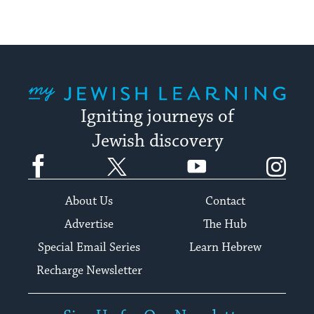
My Jewish Learning
Igniting journeys of
Jewish discovery
Facebook
Twitter
YouTube
Instagram
About Us
Contact
Advertise
The Hub
Special Email Series
Learn Hebrew
Recharge Newsletter