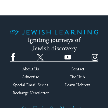
My Jewish Learning
Igniting journeys of
Jewish discovery
Facebook
Twitter
YouTube
Instagram
About Us
Contact
Advertise
The Hub
Special Email Series
Learn Hebrew
Recharge Newsletter