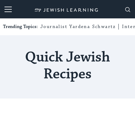
My Jewish Learning
Trending Topics:
Journalist Yardena Schwartz
Inte
Quick Jewish
Recipes