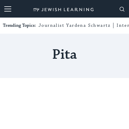
My Jewish Learning
Trending Topics:
Journalist Yardena Schwartz
Inte
Pita