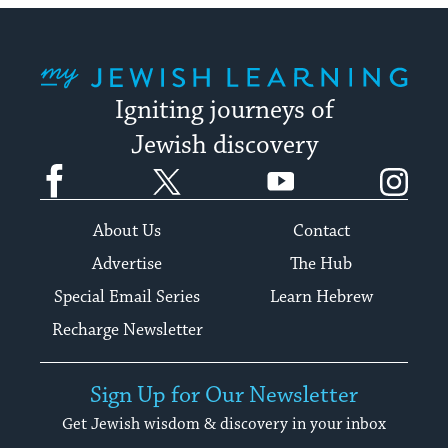
My Jewish Learning
Igniting journeys of
Jewish discovery
Facebook
Twitter
YouTube
Instagram
About Us
Contact
Advertise
The Hub
Special Email Series
Learn Hebrew
Recharge Newsletter
Sign Up for Our Newsletter
Get Jewish wisdom & discovery in your inbox