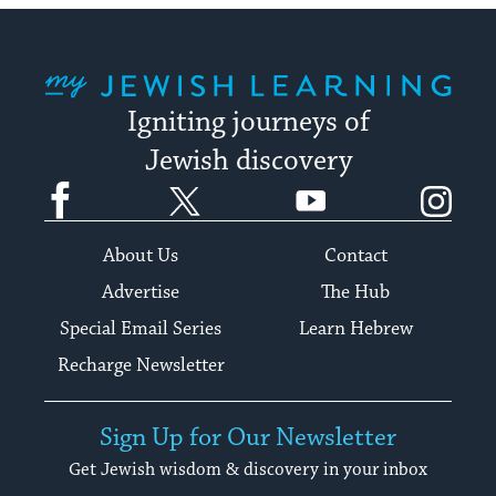
My Jewish Learning
Igniting journeys of
Jewish discovery
Facebook
Twitter
YouTube
Instagram
About Us
Contact
Advertise
The Hub
Special Email Series
Learn Hebrew
Recharge Newsletter
Sign Up for Our Newsletter
Get Jewish wisdom & discovery in your inbox