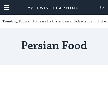
My Jewish Learning
Trending Topics:
Journalist Yardena Schwartz
Inte
Persian Food