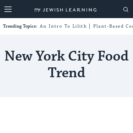
My Jewish Learning
Trending Topics:
An Intro To Lilith
Plant-Based Co
New York City Food
Trend