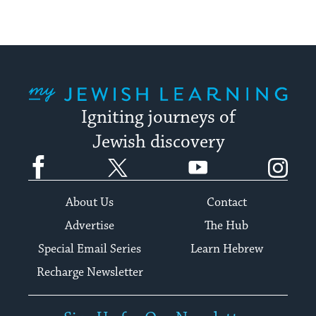
My Jewish Learning
Igniting journeys of
Jewish discovery
Facebook
Twitter
YouTube
Instagram
About Us
Contact
Advertise
The Hub
Special Email Series
Learn Hebrew
Recharge Newsletter