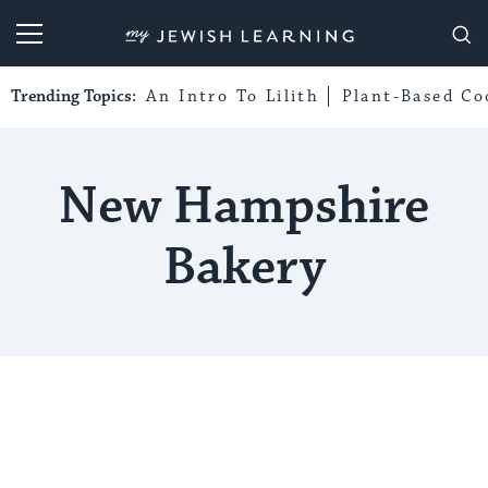
My Jewish Learning
Trending Topics:
An Intro To Lilith
Plant-Based Co
New Hampshire
Bakery