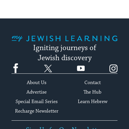
My Jewish Learning
Igniting journeys of
Jewish discovery
Facebook
Twitter
YouTube
Instagram
About Us
Contact
Advertise
The Hub
Special Email Series
Learn Hebrew
Recharge Newsletter