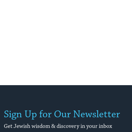
Sign Up for Our Newsletter
Get Jewish wisdom & discovery in your inbox