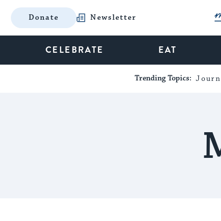
Donate
Newsletter
CELEBRATE
EAT
Trending Topics:
Journ