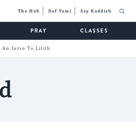
The Hub
Daf Yomi
Say Kaddish
PRAY
CLASSES
An Intro To Lilith
d