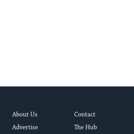
About Us
Contact
Advertise
The Hub