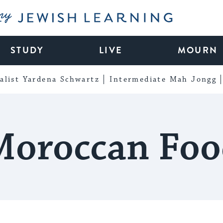
My Jewish Learning
STUDY
LIVE
MOURN
alist Yardena Schwartz
Intermediate Mah Jongg
Moroccan Foo