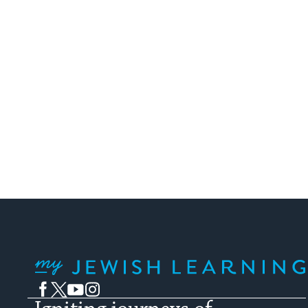
My Jewish Learning
Facebook
Twitter
YouTube
Instagram