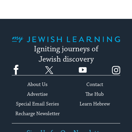
My Jewish Learning
Igniting journeys of
Jewish discovery
Facebook
Twitter
YouTube
Instagram
About Us
Contact
Advertise
The Hub
Special Email Series
Learn Hebrew
Recharge Newsletter