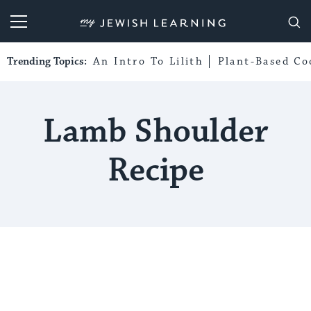
My Jewish Learning
Trending Topics:
An Intro To Lilith
Plant-Based Co
Lamb Shoulder
Recipe