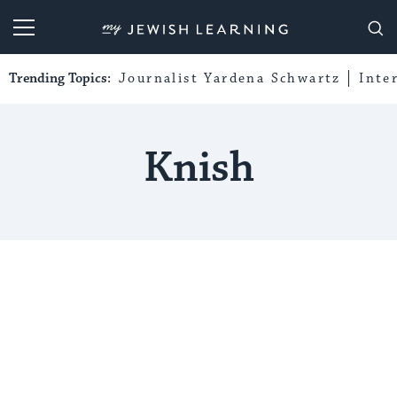
My Jewish Learning
Trending Topics:
Journalist Yardena Schwartz
Inte
Knish