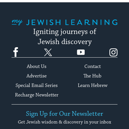
My Jewish Learning
Igniting journeys of
Jewish discovery
Facebook
Twitter
YouTube
Instagram
About Us
Contact
Advertise
The Hub
Special Email Series
Learn Hebrew
Recharge Newsletter
Sign Up for Our Newsletter
Get Jewish wisdom & discovery in your inbox