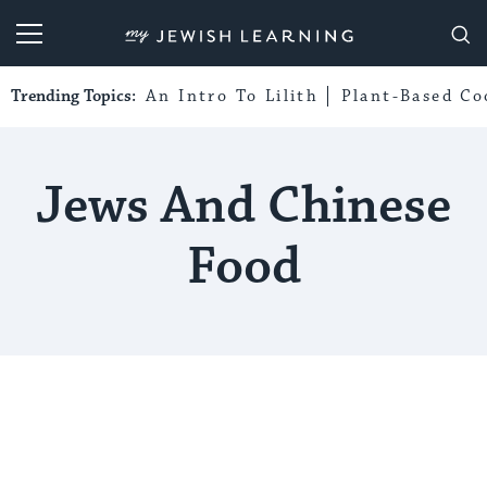
My Jewish Learning
Trending Topics:
An Intro To Lilith
Plant-Based Co
Jews And Chinese
Food