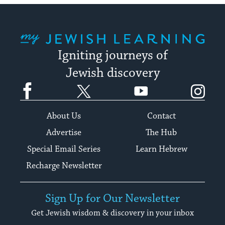
My Jewish Learning
Igniting journeys of
Jewish discovery
Facebook
Twitter
YouTube
Instagram
About Us
Contact
Advertise
The Hub
Special Email Series
Learn Hebrew
Recharge Newsletter
Sign Up for Our Newsletter
Get Jewish wisdom & discovery in your inbox