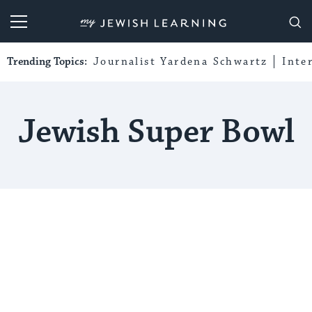
My Jewish Learning
Trending Topics:
Journalist Yardena Schwartz
Inte
Jewish Super Bowl