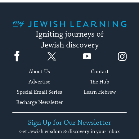
My Jewish Learning
Igniting journeys of
Jewish discovery
Facebook
Twitter
YouTube
Instagram
About Us
Contact
Advertise
The Hub
Special Email Series
Learn Hebrew
Recharge Newsletter
Sign Up for Our Newsletter
Get Jewish wisdom & discovery in your inbox