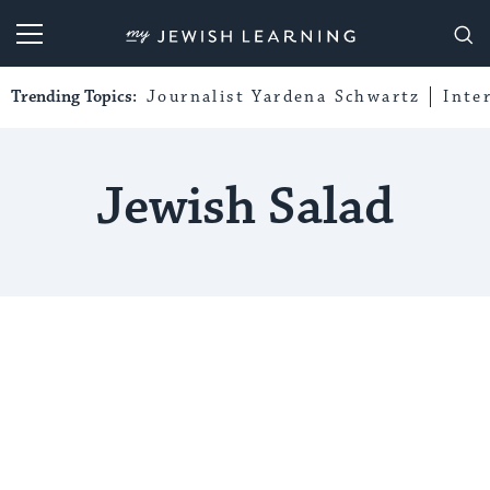
My Jewish Learning
Trending Topics:
Journalist Yardena Schwartz
Inte
Jewish Salad