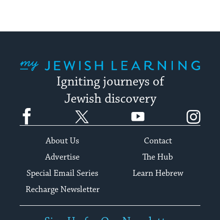
My Jewish Learning
Igniting journeys of
Jewish discovery
Facebook
Twitter
YouTube
Instagram
About Us
Contact
Advertise
The Hub
Special Email Series
Learn Hebrew
Recharge Newsletter