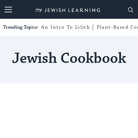
My Jewish Learning
Trending Topics:
An Intro To Lilith
Plant-Based Co
Jewish Cookbook