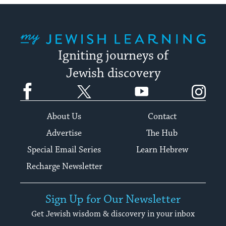
My Jewish Learning
Igniting journeys of
Jewish discovery
Facebook
Twitter
YouTube
Instagram
About Us
Contact
Advertise
The Hub
Special Email Series
Learn Hebrew
Recharge Newsletter
Sign Up for Our Newsletter
Get Jewish wisdom & discovery in your inbox