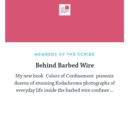
MEMBERS OF THE SCRIBE
Behind Barbed Wire
My new book Colors of Confinement presents
dozens of stunning Kodachrome photographs of
everyday life inside the barbed wire confines ...