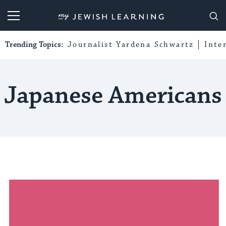
My Jewish Learning
Trending Topics:
Journalist Yardena Schwartz
Inte
Japanese Americans