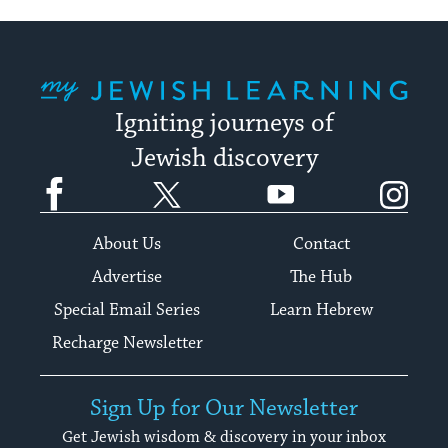
My Jewish Learning
Igniting journeys of
Jewish discovery
Facebook
Twitter
YouTube
Instagram
About Us
Contact
Advertise
The Hub
Special Email Series
Learn Hebrew
Recharge Newsletter
Sign Up for Our Newsletter
Get Jewish wisdom & discovery in your inbox