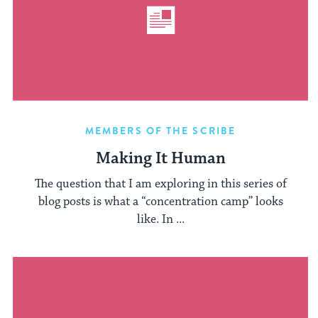
MEMBERS OF THE SCRIBE
Making It Human
The question that I am exploring in this series of
blog posts is what a “concentration camp” looks
like. In ...