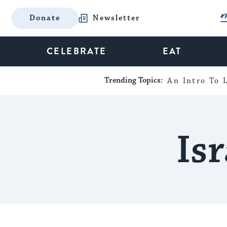
Donate
Newsletter
CELEBRATE
EAT
Trending Topics:
An Intro To L
Is