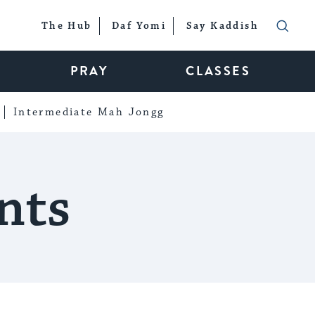
The Hub
Daf Yomi
Say Kaddish
PRAY
CLASSES
Intermediate Mah Jongg
nts