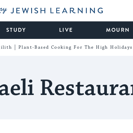
My Jewish Learning
STUDY
LIVE
MOURN
ilith
Plant-Based Cooking For The High Holidays
raeli Restaura