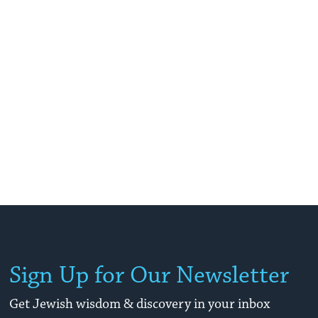
Sign Up for Our Newsletter
Get Jewish wisdom & discovery in your inbox