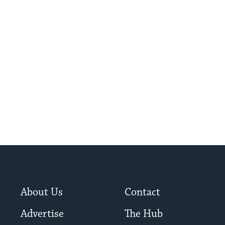
About Us
Contact
Advertise
The Hub