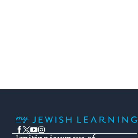
My Jewish Learning
Facebook
Twitter
YouTube
Instagram