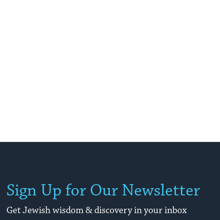
Sign Up for Our Newsletter
Get Jewish wisdom & discovery in your inbox