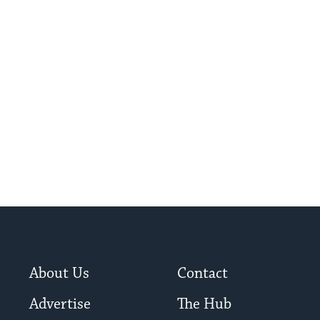
About Us
Contact
Advertise
The Hub