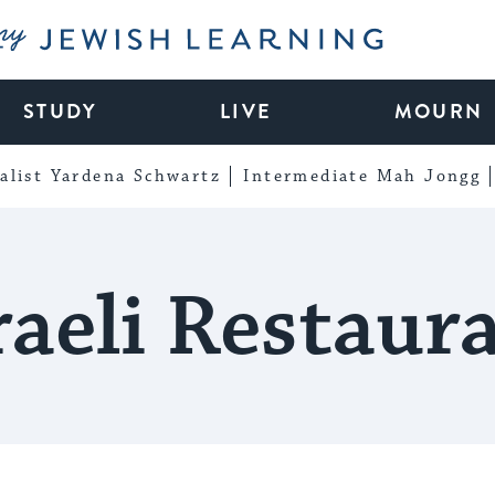
My Jewish Learning
STUDY
LIVE
MOURN
alist Yardena Schwartz
Intermediate Mah Jongg
raeli Restaur