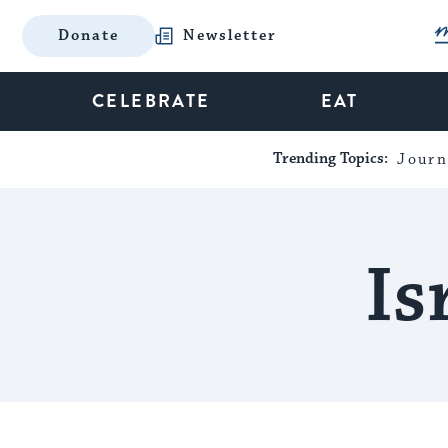
Donate
Newsletter
CELEBRATE
EAT
Trending Topics:
Journ
Is