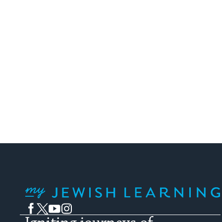
My Jewish Learning
Facebook
Twitter
YouTube
Instagram