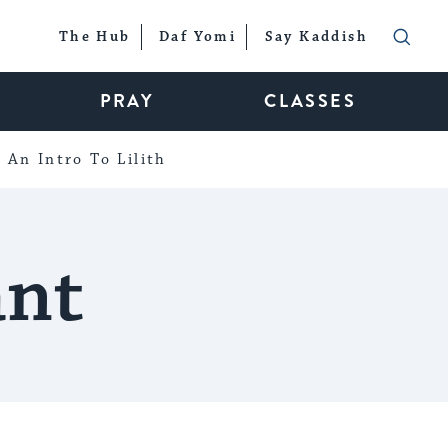
The Hub
Daf Yomi
Say Kaddish
PRAY
CLASSES
An Intro To Lilith
ant