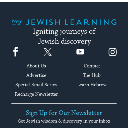
My Jewish Learning
Igniting journeys of
Jewish discovery
Facebook
Twitter
YouTube
Instagram
About Us
Contact
Advertise
The Hub
Special Email Series
Learn Hebrew
Recharge Newsletter
Sign Up for Our Newsletter
Get Jewish wisdom & discovery in your inbox