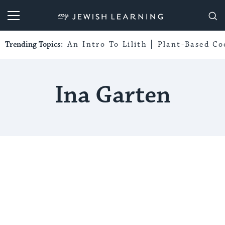
My Jewish Learning
Trending Topics:
An Intro To Lilith
Plant-Based Co
Ina Garten