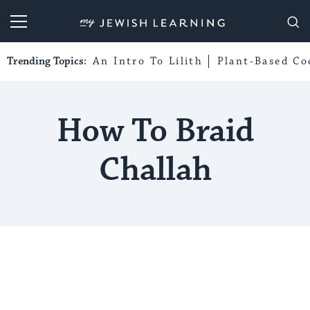
My Jewish Learning
Trending Topics:
An Intro To Lilith
Plant-Based Co
How To Braid
Challah