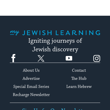
My Jewish Learning
Igniting journeys of
Jewish discovery
Facebook
Twitter
YouTube
Instagram
About Us
Contact
Advertise
The Hub
Special Email Series
Learn Hebrew
Recharge Newsletter