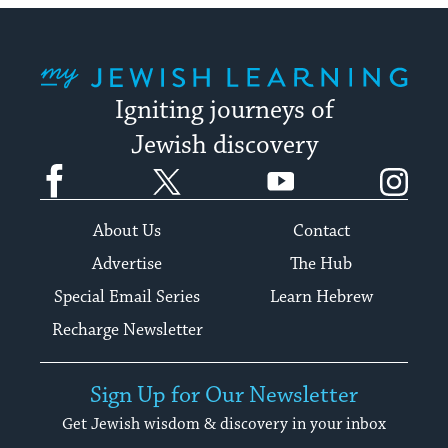
My Jewish Learning
Igniting journeys of
Jewish discovery
Facebook
Twitter
YouTube
Instagram
About Us
Contact
Advertise
The Hub
Special Email Series
Learn Hebrew
Recharge Newsletter
Sign Up for Our Newsletter
Get Jewish wisdom & discovery in your inbox