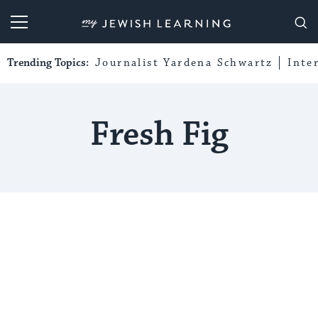
My Jewish Learning
Trending Topics:
Journalist Yardena Schwartz
Inte
Fresh Fig