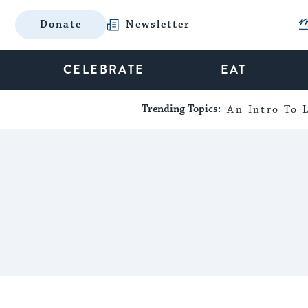
Donate
Newsletter
CELEBRATE
EAT
Trending Topics:
An Intro To L