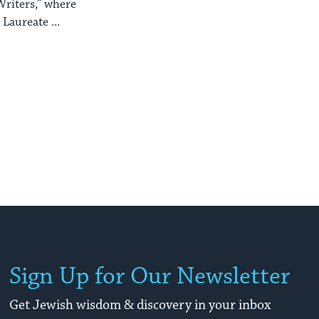
Writers,” where
 Laureate ...
Sign Up for Our Newsletter
Get Jewish wisdom & discovery in your inbox