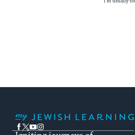
I’m usually to
My Jewish Learning
Facebook
Twitter
YouTube
Instagram