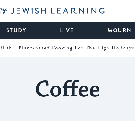
My Jewish Learning
STUDY
LIVE
MOURN
ilith
Plant-Based Cooking For The High Holidays
Coffee