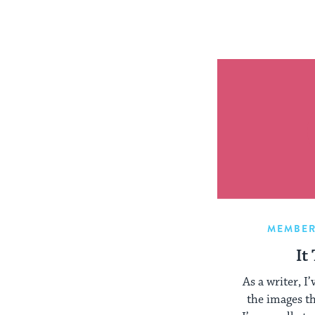
MEMBER
It
As a writer, I
the images t