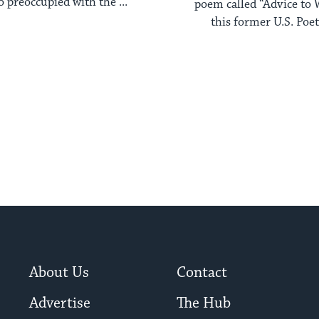
o preoccupied with the ...
poem called “Advice to 
this former U.S. Poet
About Us
Contact
Advertise
The Hub