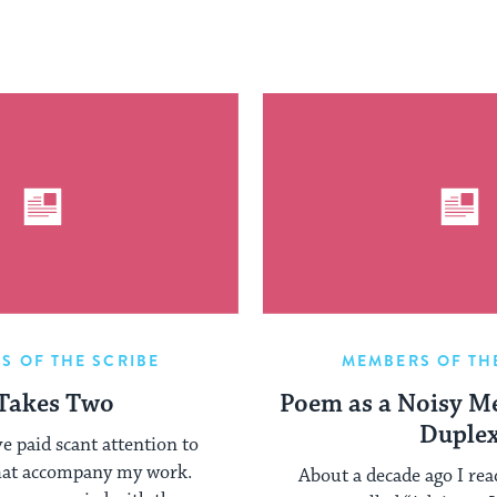
S OF THE SCRIBE
MEMBERS OF TH
 Takes Two
Poem as a Noisy M
Duple
’ve paid scant attention to
hat accompany my work.
About a decade ago I read