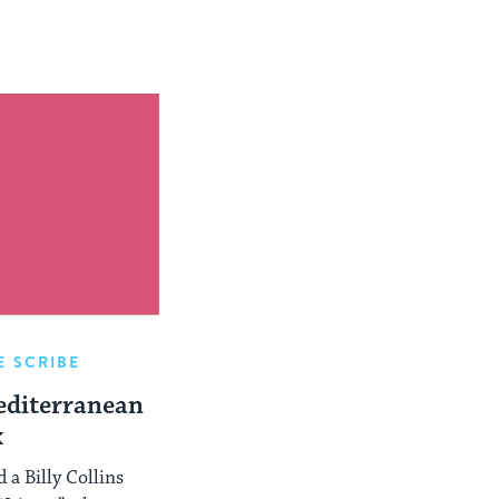
E SCRIBE
editerranean
x
 a Billy Collins