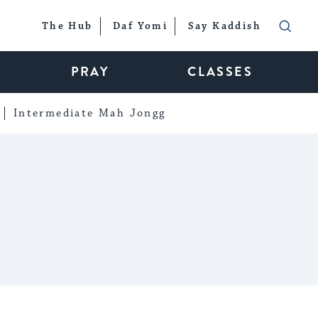
The Hub
Daf Yomi
Say Kaddish
PRAY
CLASSES
Intermediate Mah Jongg